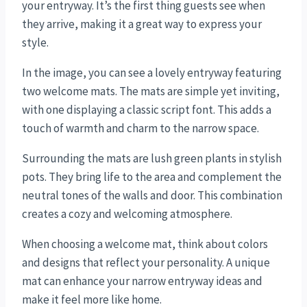
your entryway. It’s the first thing guests see when
they arrive, making it a great way to express your
style.
In the image, you can see a lovely entryway featuring
two welcome mats. The mats are simple yet inviting,
with one displaying a classic script font. This adds a
touch of warmth and charm to the narrow space.
Surrounding the mats are lush green plants in stylish
pots. They bring life to the area and complement the
neutral tones of the walls and door. This combination
creates a cozy and welcoming atmosphere.
When choosing a welcome mat, think about colors
and designs that reflect your personality. A unique
mat can enhance your narrow entryway ideas and
make it feel more like home.