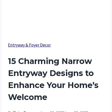
Entryway & Foyer Decor
15 Charming Narrow
Entryway Designs to
Enhance Your Home’s
Welcome