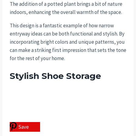
The addition of a potted plant brings a bit of nature
indoors, enhancing the overall warmth of the space.
This design is a fantastic example of how narrow
entryway ideas can be both functional and stylish. By
incorporating bright colors and unique patterns, you
can make a striking first impression that sets the tone
for the rest of your home.
Stylish Shoe Storage
Save