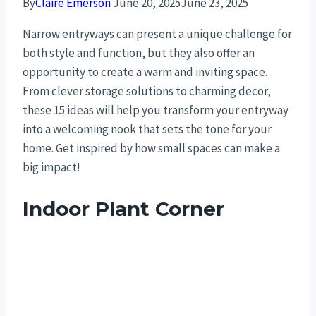
By
Claire Emerson
June 20, 2025
June 23, 2025
Narrow entryways can present a unique challenge for
both style and function, but they also offer an
opportunity to create a warm and inviting space.
From clever storage solutions to charming decor,
these 15 ideas will help you transform your entryway
into a welcoming nook that sets the tone for your
home. Get inspired by how small spaces can make a
big impact!
Indoor Plant Corner