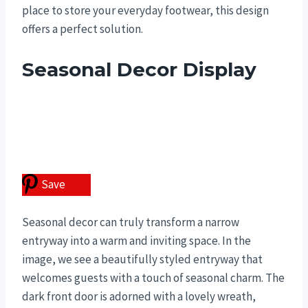
place to store your everyday footwear, this design
offers a perfect solution.
Seasonal Decor Display
Save
Seasonal decor can truly transform a narrow
entryway into a warm and inviting space. In the
image, we see a beautifully styled entryway that
welcomes guests with a touch of seasonal charm. The
dark front door is adorned with a lovely wreath,