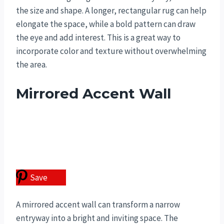
the size and shape. A longer, rectangular rug can help
elongate the space, while a bold pattern can draw
the eye and add interest. This is a great way to
incorporate color and texture without overwhelming
the area.
Mirrored Accent Wall
Save
A mirrored accent wall can transform a narrow
entryway into a bright and inviting space. The