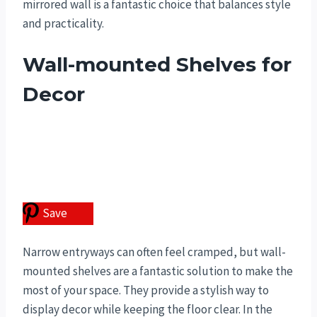
mirrored wall is a fantastic choice that balances style
and practicality.
Wall-mounted Shelves for
Decor
Save
Narrow entryways can often feel cramped, but wall-
mounted shelves are a fantastic solution to make the
most of your space. They provide a stylish way to
display decor while keeping the floor clear. In the