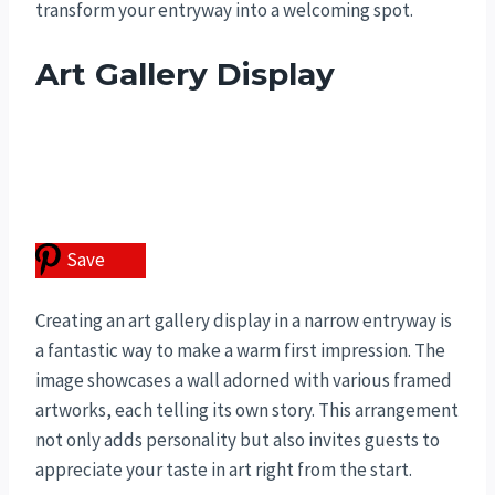
transform your entryway into a welcoming spot.
Art Gallery Display
Save
Creating an art gallery display in a narrow entryway is
a fantastic way to make a warm first impression. The
image showcases a wall adorned with various framed
artworks, each telling its own story. This arrangement
not only adds personality but also invites guests to
appreciate your taste in art right from the start.