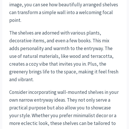
image, you can see how beautifully arranged shelves
can transform a simple wall into a welcoming focal
point.
The shelves are adorned with various plants,
decorative items, and even a few books. This mix
adds personality and warmth to the entryway. The
use of natural materials, like wood and terracotta,
creates a cozy vibe that invites you in. Plus, the
greenery brings life to the space, making it feel fresh
and vibrant.
Consider incorporating wall-mounted shelves in your
own narrow entryway ideas. They not only serve a
practical purpose but also allow you to showcase
your style. Whether you prefer minimalist decor or a
more eclectic look, these shelves can be tailored to