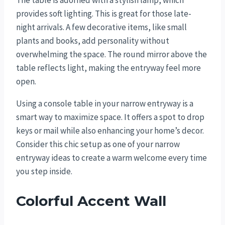
The table is adorned with a stylish lamp, which
provides soft lighting. This is great for those late-
night arrivals. A few decorative items, like small
plants and books, add personality without
overwhelming the space. The round mirror above the
table reflects light, making the entryway feel more
open.
Using a console table in your narrow entryway is a
smart way to maximize space. It offers a spot to drop
keys or mail while also enhancing your home’s decor.
Consider this chic setup as one of your narrow
entryway ideas to create a warm welcome every time
you step inside.
Colorful Accent Wall