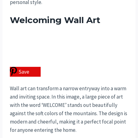
personal style.
Welcoming Wall Art
Save
Wall art can transform a narrow entryway into a warm
and inviting space. In this image, a large piece of art
with the word ‘WELCOME’ stands out beautifully
against the soft colors of the mountains. The design is
modern and cheerful, making it a perfect focal point
for anyone entering the home.