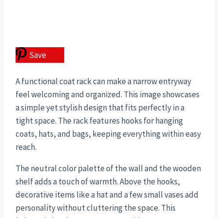
Save
A functional coat rack can make a narrow entryway
feel welcoming and organized. This image showcases
a simple yet stylish design that fits perfectly in a
tight space. The rack features hooks for hanging
coats, hats, and bags, keeping everything within easy
reach.
The neutral color palette of the wall and the wooden
shelf adds a touch of warmth. Above the hooks,
decorative items like a hat and a few small vases add
personality without cluttering the space. This