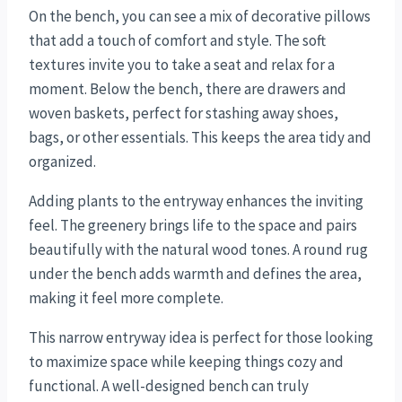
On the bench, you can see a mix of decorative pillows
that add a touch of comfort and style. The soft
textures invite you to take a seat and relax for a
moment. Below the bench, there are drawers and
woven baskets, perfect for stashing away shoes,
bags, or other essentials. This keeps the area tidy and
organized.
Adding plants to the entryway enhances the inviting
feel. The greenery brings life to the space and pairs
beautifully with the natural wood tones. A round rug
under the bench adds warmth and defines the area,
making it feel more complete.
This narrow entryway idea is perfect for those looking
to maximize space while keeping things cozy and
functional. A well-designed bench can truly