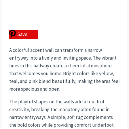
Save
A colorful accent wall can transform a narrow
entryway into a lively and inviting space. The vibrant
hues in this hallway create a cheerful atmosphere
that welcomes you home. Bright colors like yellow,
teal, and pink blend beautifully, making the area feel
more spacious and open.
The playful shapes on the walls add a touch of
creativity, breaking the monotony often found in
narrow entryways. A simple, soft rug complements
the bold colors while providing comfort underfoot.