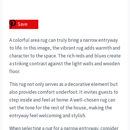
Save
A colorful area rug can truly bring a narrow entryway
to life. In this image, the vibrant rug adds warmth and
character to the space. The rich reds and blues create
a striking contrast against the light walls and wooden
floor.
This rug not only serves as a decorative element but
also provides comfort underfoot. It invites guests to
step inside and feel at home. A well-chosen rug can
set the tone for the rest of the house, making the
entryway feel welcoming and stylish.
When selecting a rug for a narrow entryway, consider