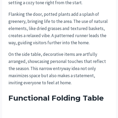
setting a cozy tone right from the start.
Flanking the door, potted plants add a splash of
greenery, bringing life to the area. The use of natural
elements, like dried grasses and textured baskets,
creates a relaxed vibe. A patterned runner leads the
way, guiding visitors further into the home.
On the side table, decorative items are artfully
arranged, showcasing personal touches that reflect
the season. This narrow entryway idea not only
maximizes space but also makes a statement,
inviting everyone to feel at home.
Functional Folding Table