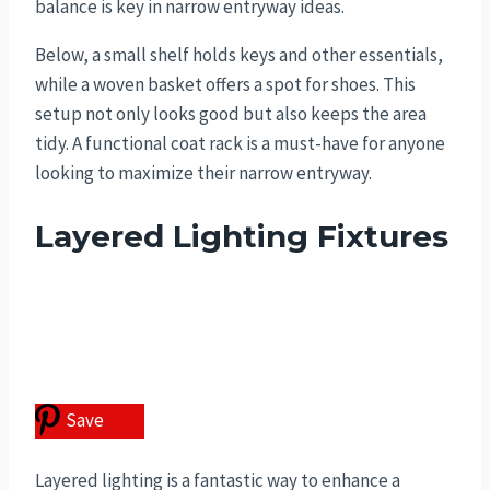
balance is key in narrow entryway ideas.
Below, a small shelf holds keys and other essentials,
while a woven basket offers a spot for shoes. This
setup not only looks good but also keeps the area
tidy. A functional coat rack is a must-have for anyone
looking to maximize their narrow entryway.
Layered Lighting Fixtures
Save
Layered lighting is a fantastic way to enhance a