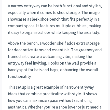
A narrow entryway can be both functional and stylish,
especially when it comes to shoe storage. The image
showcases a sleek shoe bench that fits perfectly in a
compact space. It features multiple cubbies, making
it easy to organize shoes while keeping the area tidy.
Above the bench, a wooden shelf adds extra storage
for decorative items and essentials. The greenery and
framed art create a welcoming vibe, making the
entryway feel inviting. Hooks on the wall provide a
handy spot for hats and bags, enhancing the overall
functionality.
This setup is a great example of narrow entryway
ideas that combine practicality with style. It shows
how you can maximize space without sacrificing
aesthetics. Whether you’re a shoe lover or just need a