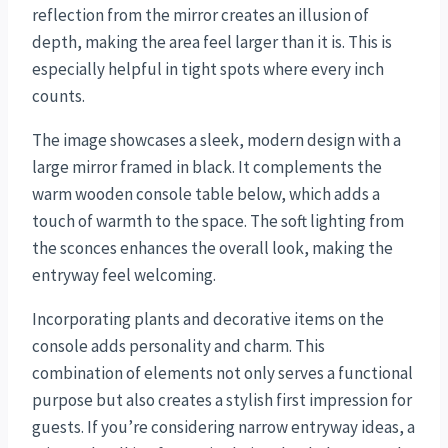
reflection from the mirror creates an illusion of
depth, making the area feel larger than it is. This is
especially helpful in tight spots where every inch
counts.
The image showcases a sleek, modern design with a
large mirror framed in black. It complements the
warm wooden console table below, which adds a
touch of warmth to the space. The soft lighting from
the sconces enhances the overall look, making the
entryway feel welcoming.
Incorporating plants and decorative items on the
console adds personality and charm. This
combination of elements not only serves a functional
purpose but also creates a stylish first impression for
guests. If you’re considering narrow entryway ideas, a