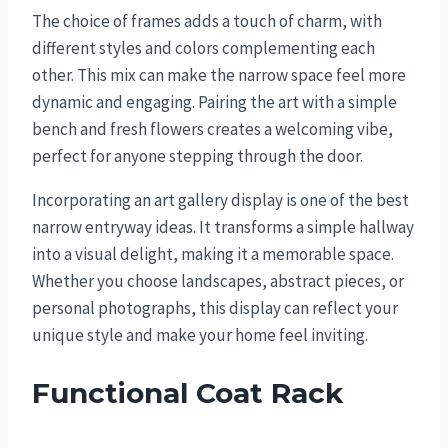
The choice of frames adds a touch of charm, with
different styles and colors complementing each
other. This mix can make the narrow space feel more
dynamic and engaging. Pairing the art with a simple
bench and fresh flowers creates a welcoming vibe,
perfect for anyone stepping through the door.
Incorporating an art gallery display is one of the best
narrow entryway ideas. It transforms a simple hallway
into a visual delight, making it a memorable space.
Whether you choose landscapes, abstract pieces, or
personal photographs, this display can reflect your
unique style and make your home feel inviting.
Functional Coat Rack