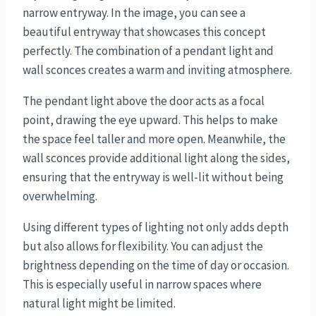
narrow entryway. In the image, you can see a
beautiful entryway that showcases this concept
perfectly. The combination of a pendant light and
wall sconces creates a warm and inviting atmosphere.
The pendant light above the door acts as a focal
point, drawing the eye upward. This helps to make
the space feel taller and more open. Meanwhile, the
wall sconces provide additional light along the sides,
ensuring that the entryway is well-lit without being
overwhelming.
Using different types of lighting not only adds depth
but also allows for flexibility. You can adjust the
brightness depending on the time of day or occasion.
This is especially useful in narrow spaces where
natural light might be limited.