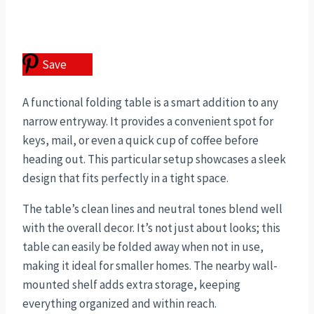
Save
A functional folding table is a smart addition to any
narrow entryway. It provides a convenient spot for
keys, mail, or even a quick cup of coffee before
heading out. This particular setup showcases a sleek
design that fits perfectly in a tight space.
The table’s clean lines and neutral tones blend well
with the overall decor. It’s not just about looks; this
table can easily be folded away when not in use,
making it ideal for smaller homes. The nearby wall-
mounted shelf adds extra storage, keeping
everything organized and within reach.