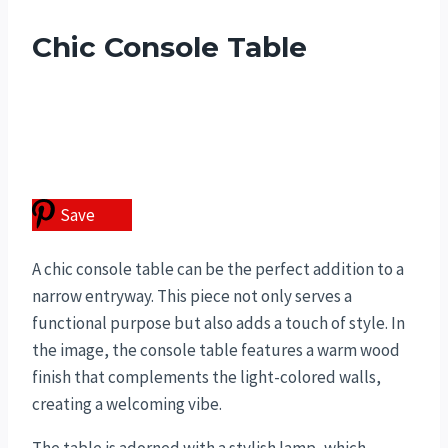
Chic Console Table
Save
A chic console table can be the perfect addition to a
narrow entryway. This piece not only serves a
functional purpose but also adds a touch of style. In
the image, the console table features a warm wood
finish that complements the light-colored walls,
creating a welcoming vibe.