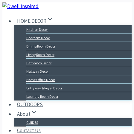
Skip
to
HOME DECOR
content
Kitchen Decor
Bedroom Decor
Dining Room Decor
Living Room Decor
Bathroom Decor
Hallway Decor
Home Office Decor
Entryway & Foyer Decor
Laundry Room Decor
OUTDOORS
About
GUIDES
Contact Us