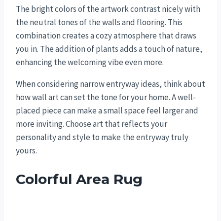
The bright colors of the artwork contrast nicely with
the neutral tones of the walls and flooring. This
combination creates a cozy atmosphere that draws
you in. The addition of plants adds a touch of nature,
enhancing the welcoming vibe even more.
When considering narrow entryway ideas, think about
how wall art can set the tone for your home. A well-
placed piece can make a small space feel larger and
more inviting. Choose art that reflects your
personality and style to make the entryway truly
yours.
Colorful Area Rug