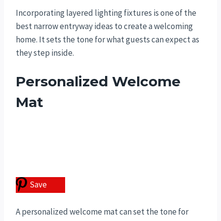
Incorporating layered lighting fixtures is one of the
best narrow entryway ideas to create a welcoming
home. It sets the tone for what guests can expect as
they step inside.
Personalized Welcome
Mat
Save
A personalized welcome mat can set the tone for