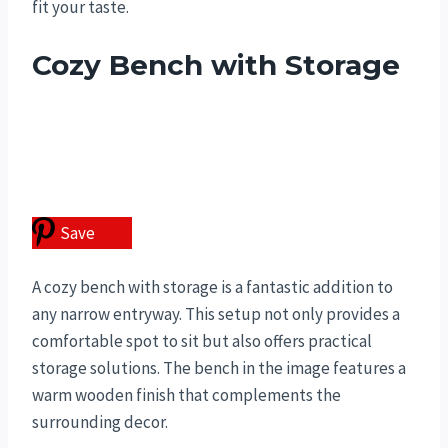
fit your taste.
Cozy Bench with Storage
Save
A cozy bench with storage is a fantastic addition to
any narrow entryway. This setup not only provides a
comfortable spot to sit but also offers practical
storage solutions. The bench in the image features a
warm wooden finish that complements the
surrounding decor.