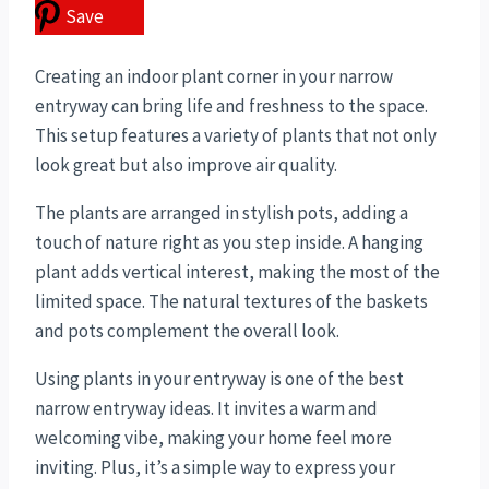
Save
Creating an indoor plant corner in your narrow
entryway can bring life and freshness to the space.
This setup features a variety of plants that not only
look great but also improve air quality.
The plants are arranged in stylish pots, adding a
touch of nature right as you step inside. A hanging
plant adds vertical interest, making the most of the
limited space. The natural textures of the baskets
and pots complement the overall look.
Using plants in your entryway is one of the best
narrow entryway ideas. It invites a warm and
welcoming vibe, making your home feel more
inviting. Plus, it’s a simple way to express your