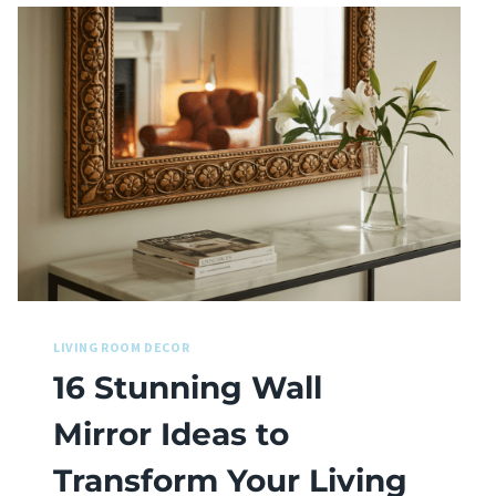
LIVING ROOM DECOR
16 Stunning Wall
Mirror Ideas to
Transform Your Living