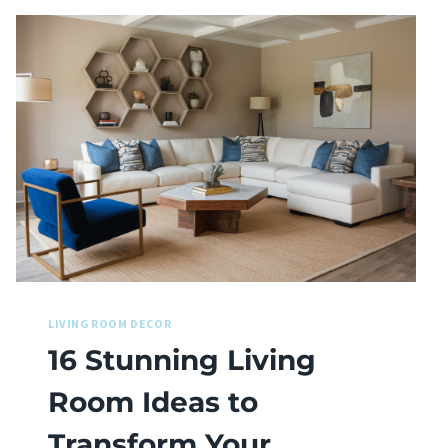
LIVING ROOM DECOR
16 Stunning Living
Room Ideas to
Transform Your