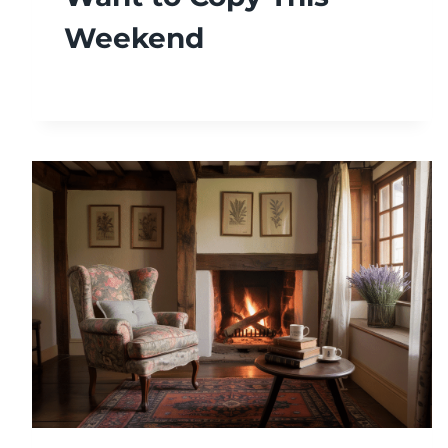
Weekend