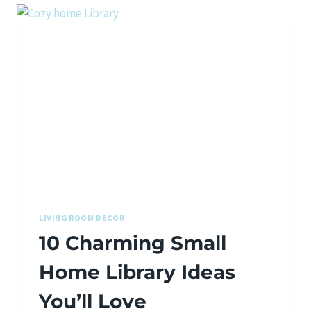
LIVING ROOM DECOR
10 Charming Small
Home Library Ideas
You’ll Love