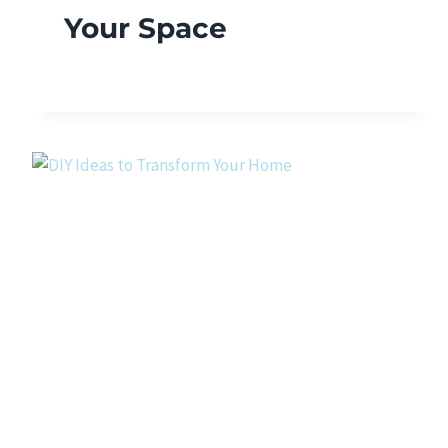
Your Space