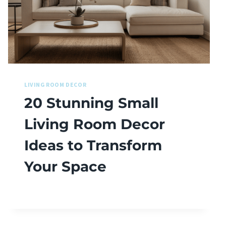
LIVING ROOM DECOR
20 Stunning Small
Living Room Decor
Ideas to Transform
Your Space