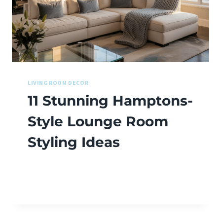
LIVING ROOM DECOR
11 Stunning Hamptons-
Style Lounge Room
Styling Ideas