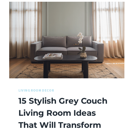
LIVING ROOM DECOR
15 Stylish Grey Couch
Living Room Ideas
That Will Transform