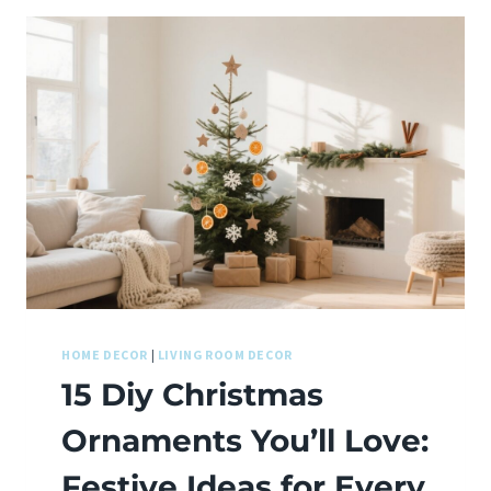
HOME DECOR
|
LIVING ROOM DECOR
15 Diy Christmas
Ornaments You’ll Love:
Festive Ideas for Every