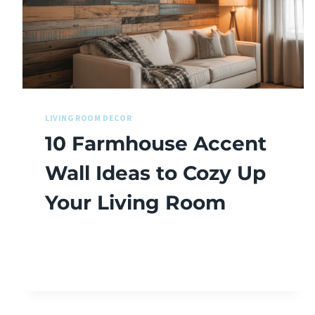
LIVING ROOM DECOR
10 Farmhouse Accent
Wall Ideas to Cozy Up
Your Living Room