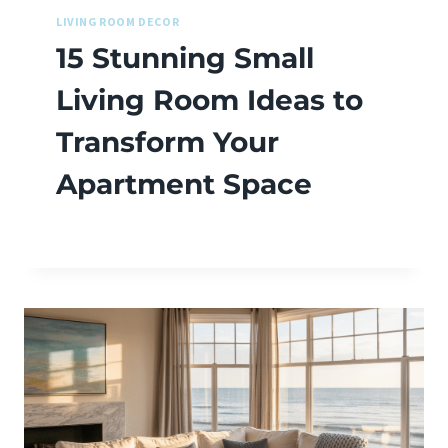
LIVING ROOM DECOR
15 Stunning Small
Living Room Ideas to
Transform Your
Apartment Space