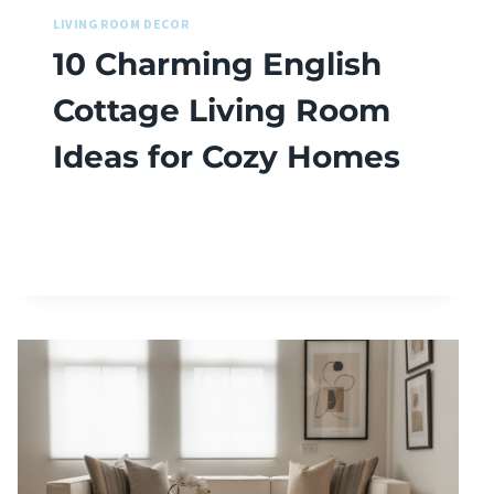
LIVING ROOM DECOR
10 Charming English
Cottage Living Room
Ideas for Cozy Homes