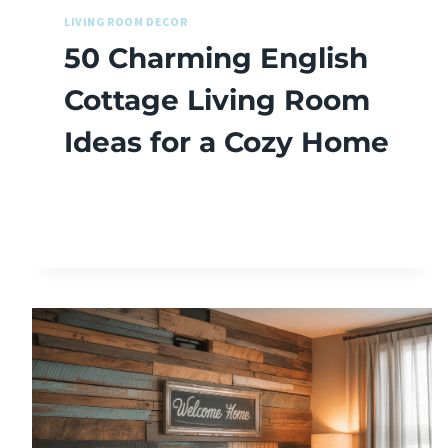
LIVING ROOM DECOR
50 Charming English
Cottage Living Room
Ideas for a Cozy Home