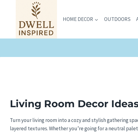
Skip
to
HOME DECOR
OUTDOORS
content
Living Room Decor
Ideas
Turn your living room into a cozy and stylish gathering sp
layered textures. Whether you’re going for a neutral palette