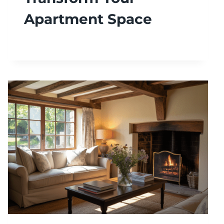
Apartment Space