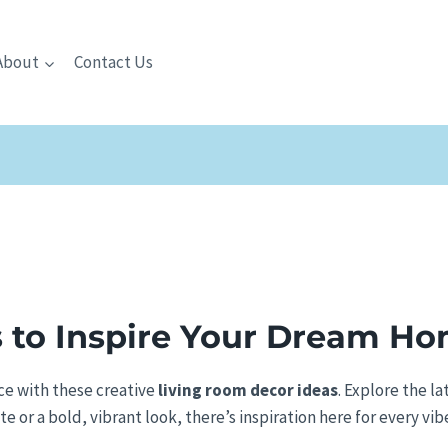
About
Contact Us
 to Inspire Your Dream H
ace with these creative
living room decor ideas
. Explore the la
 or a bold, vibrant look, there’s inspiration here for every vib