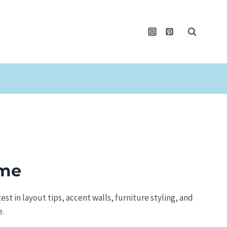
ome
test in layout tips, accent walls, furniture styling, and
e.