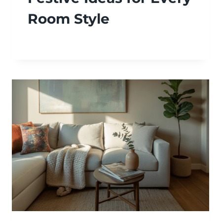
Room Style