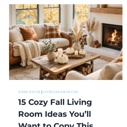
HOME DECOR
|
LIVING ROOM DECOR
15 Cozy Fall Living
Room Ideas You’ll
Want to Copy This