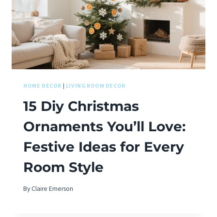
HOME DECOR
|
LIVING ROOM DECOR
15 Diy Christmas
Ornaments You’ll Love:
Festive Ideas for Every
Room Style
By
Claire Emerson