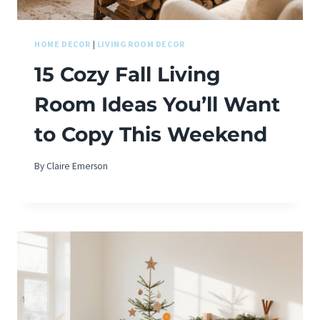
HOME DECOR
|
LIVING ROOM DECOR
15 Cozy Fall Living
Room Ideas You’ll Want
to Copy This Weekend
By
Claire Emerson