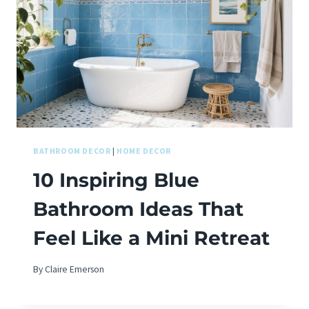
BATHROOM DECOR
|
HOME DECOR
10 Inspiring Blue
Bathroom Ideas That
Feel Like a Mini Retreat
By
Claire Emerson