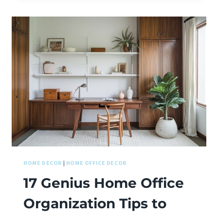
HOME DECOR
|
HOME OFFICE DECOR
17 Genius Home Office
Organization Tips to