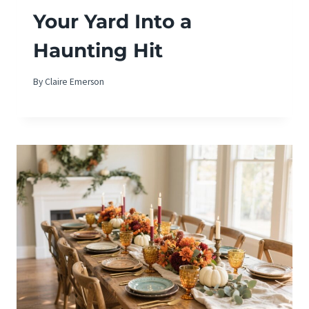
Your Yard Into a
Haunting Hit
By
Claire Emerson