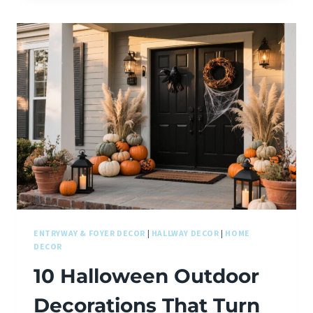
ENTRYWAY & FOYER DECOR
|
HALLWAY DECOR
|
HOME
DECOR
10 Halloween Outdoor
Decorations That Turn