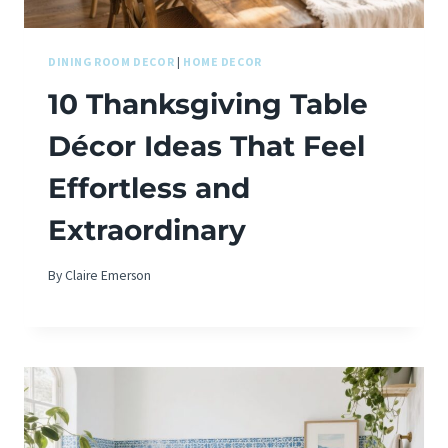
DINING ROOM DECOR
|
HOME DECOR
10 Thanksgiving Table
Décor Ideas That Feel
Effortless and
Extraordinary
By
Claire Emerson