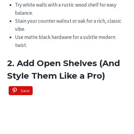
Try white walls with a rustic wood shelf for easy
balance.
Stain your counter walnut or oak for a rich, classic
vibe.
Use matte black hardware for a subtle modern
twist.
2. Add Open Shelves (And
Style Them Like a Pro)
Save