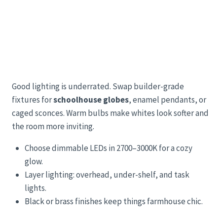
Good lighting is underrated. Swap builder-grade
fixtures for
schoolhouse globes
, enamel pendants, or
caged sconces. Warm bulbs make whites look softer and
the room more inviting.
Choose dimmable LEDs in 2700–3000K for a cozy
glow.
Layer lighting: overhead, under-shelf, and task
lights.
Black or brass finishes keep things farmhouse chic.