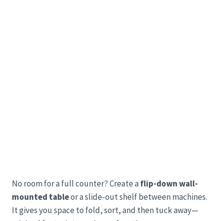
No room for a full counter? Create a
flip-down wall-
mounted table
or a slide-out shelf between machines.
It gives you space to fold, sort, and then tuck away—