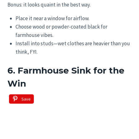
Bonus: it looks quaint in the best way.
Place it near a window for airflow.
Choose wood or powder-coated black for
farmhouse vibes.
Install into studs—wet clothes are heavier than you
think, FYI.
6. Farmhouse Sink for the
Win
Save