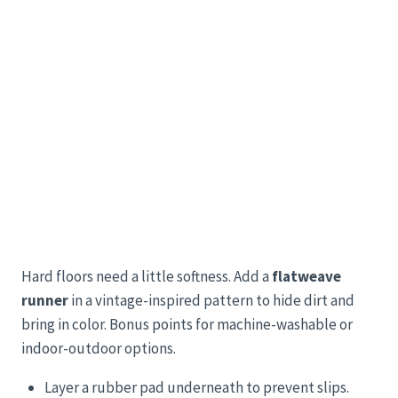
Hard floors need a little softness. Add a
flatweave
runner
in a vintage-inspired pattern to hide dirt and
bring in color. Bonus points for machine-washable or
indoor-outdoor options.
Layer a rubber pad underneath to prevent slips.