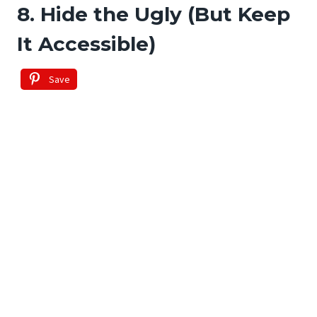
8. Hide the Ugly (But Keep
It Accessible)
Save