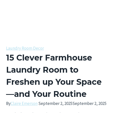
Laundry Room Decor
15 Clever Farmhouse
Laundry Room to
Freshen up Your Space
—and Your Routine
By
Claire Emerson
September 2, 2025
September 2, 2025