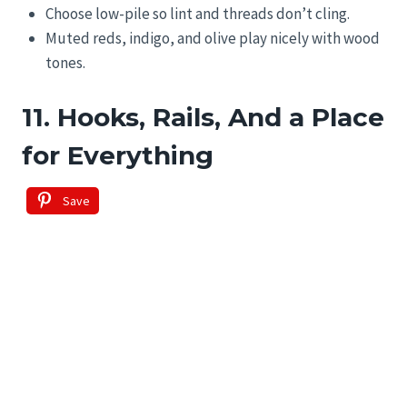
Choose low-pile so lint and threads don’t cling.
Muted reds, indigo, and olive play nicely with wood
tones.
11. Hooks, Rails, And a Place
for Everything
Save