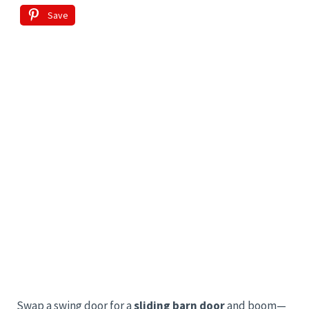
Save
Swap a swing door for a
sliding barn door
and boom—