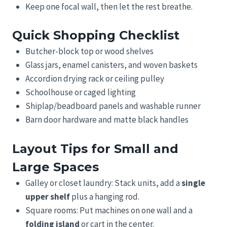
Keep one focal wall, then let the rest breathe.
Quick Shopping Checklist
Butcher-block top or wood shelves
Glass jars, enamel canisters, and woven baskets
Accordion drying rack or ceiling pulley
Schoolhouse or caged lighting
Shiplap/beadboard panels and washable runner
Barn door hardware and matte black handles
Layout Tips for Small and
Large Spaces
Galley or closet laundry: Stack units, add a
single
upper shelf
plus a hanging rod.
Square rooms: Put machines on one wall and a
folding island
or cart in the center.