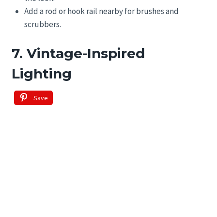
Add a rod or hook rail nearby for brushes and
scrubbers.
7. Vintage-Inspired
Lighting
Save