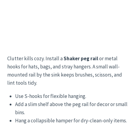
Clutter kills cozy. Install a
Shaker peg rail
or metal
hooks for hats, bags, and stray hangers. A small wall-
mounted rail by the sink keeps brushes, scissors, and
lint tools tidy.
Use S-hooks for flexible hanging.
Add a slim shelf above the peg rail for decor or small
bins.
Hang a collapsible hamper for dry-clean-only items.