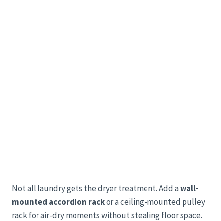
Not all laundry gets the dryer treatment. Add a
wall-
mounted accordion rack
or a ceiling-mounted pulley
rack for air-dry moments without stealing floor space.