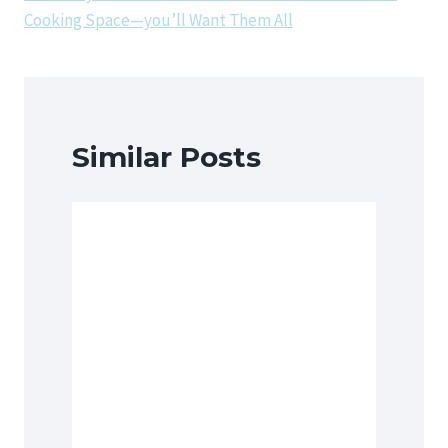
Cooking Space—you’ll Want Them All
Similar Posts