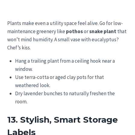
Plants make even a utility space feel alive. Go for low-
maintenance greenery like
pothos
or
snake plant
that
won’t mind humidity. A small vase with eucalyptus?
Chef’s kiss.
Hang a trailing plant from a ceiling hook near a
window.
Use terra-cotta or aged clay pots for that
weathered look.
Dry lavender bunches to naturally freshen the
room.
13. Stylish, Smart Storage
Labels