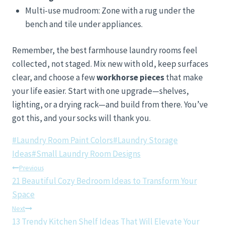
Multi-use mudroom: Zone with a rug under the
bench and tile under appliances.
Remember, the best farmhouse laundry rooms feel
collected, not staged. Mix new with old, keep surfaces
clear, and choose a few
workhorse pieces
that make
your life easier. Start with one upgrade—shelves,
lighting, or a drying rack—and build from there. You’ve
got this, and your socks will thank you.
Post
#
Laundry Room Paint Colors
#
Laundry Storage
Tags:
Ideas
#
Small Laundry Room Designs
Post
Previous
21 Beautiful Cozy Bedroom Ideas to Transform Your
navigation
Space
Next
13 Trendy Kitchen Shelf Ideas That Will Elevate Your