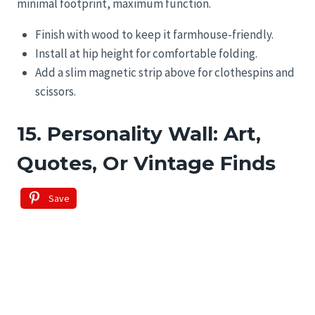
minimal footprint, maximum function.
Finish with wood to keep it farmhouse-friendly.
Install at hip height for comfortable folding.
Add a slim magnetic strip above for clothespins and
scissors.
15. Personality Wall: Art,
Quotes, Or Vintage Finds
Save