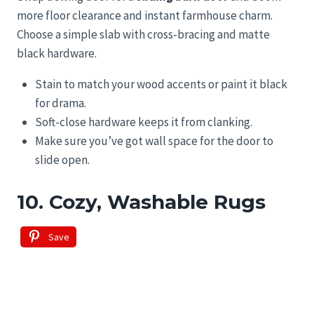
more floor clearance and instant farmhouse charm.
Choose a simple slab with cross-bracing and matte
black hardware.
Stain to match your wood accents or paint it black
for drama.
Soft-close hardware keeps it from clanking.
Make sure you’ve got wall space for the door to
slide open.
10. Cozy, Washable Rugs
Save