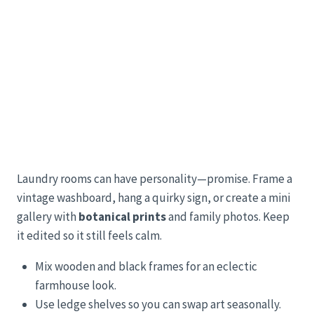
Laundry rooms can have personality—promise. Frame a
vintage washboard, hang a quirky sign, or create a mini
gallery with
botanical prints
and family photos. Keep
it edited so it still feels calm.
Mix wooden and black frames for an eclectic
farmhouse look.
Use ledge shelves so you can swap art seasonally.