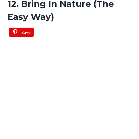
12. Bring In Nature (The
Easy Way)
Save