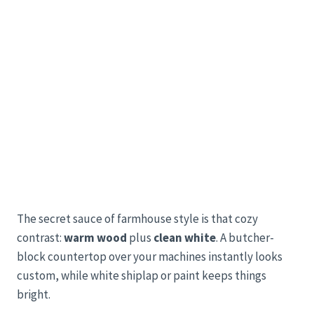
The secret sauce of farmhouse style is that cozy
contrast:
warm wood
plus
clean white
. A butcher-
block countertop over your machines instantly looks
custom, while white shiplap or paint keeps things
bright.