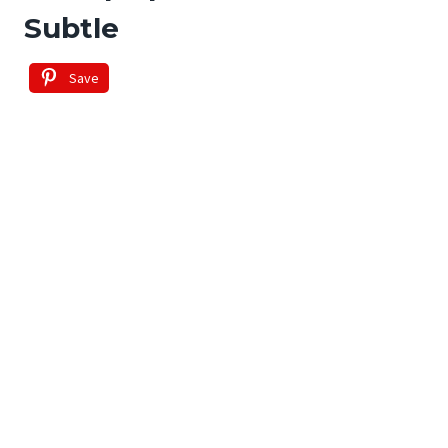
Subtle
Save