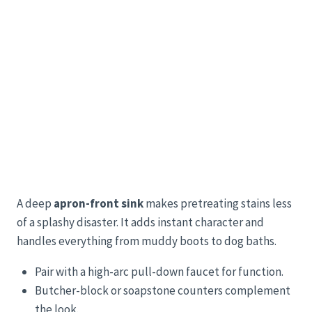
A deep
apron-front sink
makes pretreating stains less
of a splashy disaster. It adds instant character and
handles everything from muddy boots to dog baths.
Pair with a high-arc pull-down faucet for function.
Butcher-block or soapstone counters complement
the look.