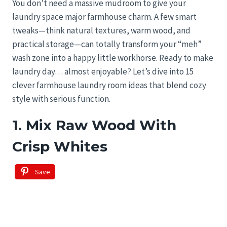
You don’t need a massive mudroom to give your
laundry space major farmhouse charm. A few smart
tweaks—think natural textures, warm wood, and
practical storage—can totally transform your “meh”
wash zone into a happy little workhorse. Ready to make
laundry day… almost enjoyable? Let’s dive into 15
clever farmhouse laundry room ideas that blend cozy
style with serious function.
1. Mix Raw Wood With
Crisp Whites
Save