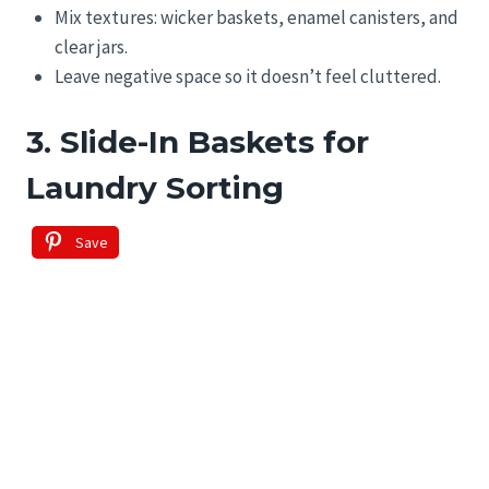
Mix textures: wicker baskets, enamel canisters, and
clear jars.
Leave negative space so it doesn’t feel cluttered.
3. Slide-In Baskets for
Laundry Sorting
Save