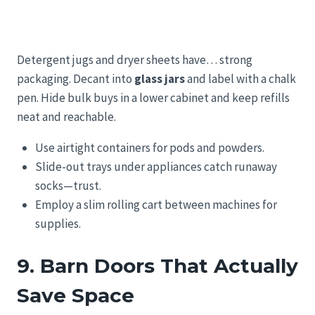
Detergent jugs and dryer sheets have… strong
packaging. Decant into
glass jars
and label with a chalk
pen. Hide bulk buys in a lower cabinet and keep refills
neat and reachable.
Use airtight containers for pods and powders.
Slide-out trays under appliances catch runaway
socks—trust.
Employ a slim rolling cart between machines for
supplies.
9. Barn Doors That Actually
Save Space