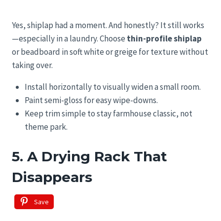
Yes, shiplap had a moment. And honestly? It still works
—especially in a laundry. Choose
thin-profile shiplap
or beadboard in soft white or greige for texture without
taking over.
Install horizontally to visually widen a small room.
Paint semi-gloss for easy wipe-downs.
Keep trim simple to stay farmhouse classic, not
theme park.
5. A Drying Rack That
Disappears
Save