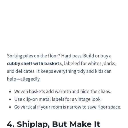
Sorting piles on the floor? Hard pass. Build or buy a
cubby shelf with baskets
, labeled for whites, darks,
and delicates. It keeps everything tidy and kids can
help—allegedly.
Woven baskets add warmth and hide the chaos.
Use clip-on metal labels for a vintage look.
Go vertical if your room is narrow to save floor space.
4. Shiplap, But Make It