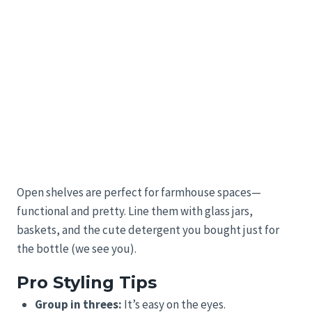
Open shelves are perfect for farmhouse spaces—
functional and pretty. Line them with glass jars,
baskets, and the cute detergent you bought just for
the bottle (we see you).
Pro Styling Tips
Group in threes:
It’s easy on the eyes.