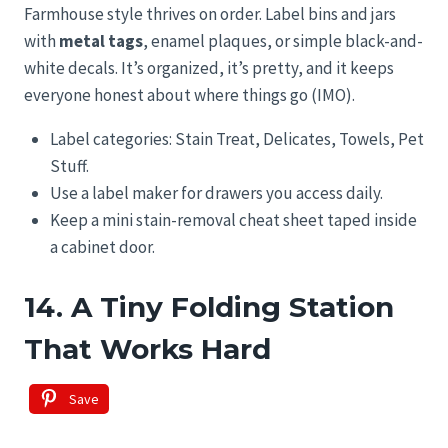
Farmhouse style thrives on order. Label bins and jars
with
metal tags
, enamel plaques, or simple black-and-
white decals. It’s organized, it’s pretty, and it keeps
everyone honest about where things go (IMO).
Label categories: Stain Treat, Delicates, Towels, Pet
Stuff.
Use a label maker for drawers you access daily.
Keep a mini stain-removal cheat sheet taped inside
a cabinet door.
14. A Tiny Folding Station
That Works Hard
Save