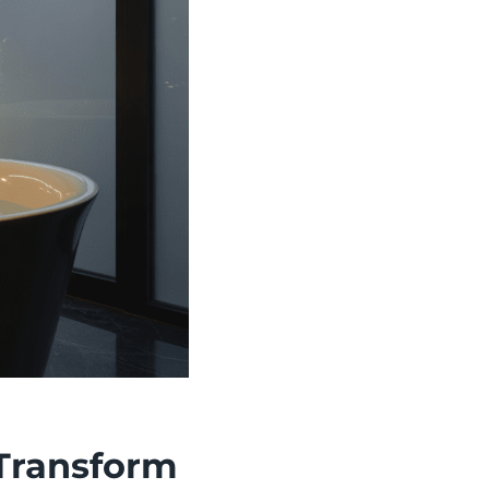
 Transform