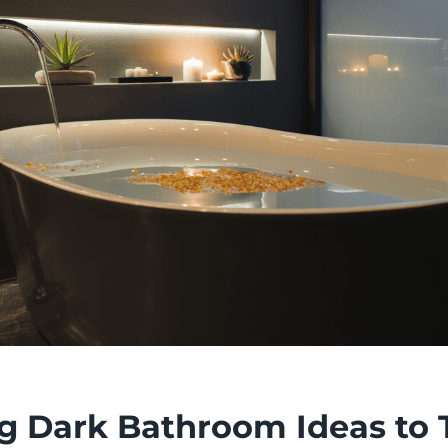
ing Dark Bathroom Ideas to