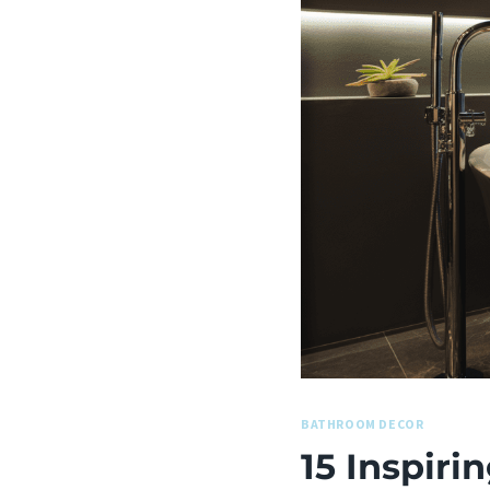
BATHROOM DECOR
15 Inspir