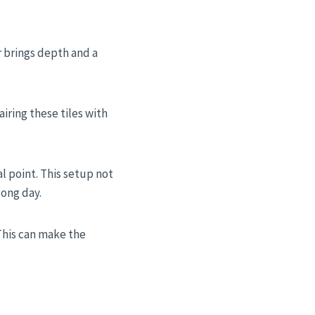
r brings depth and a
airing these tiles with
l point. This setup not
long day.
 This can make the