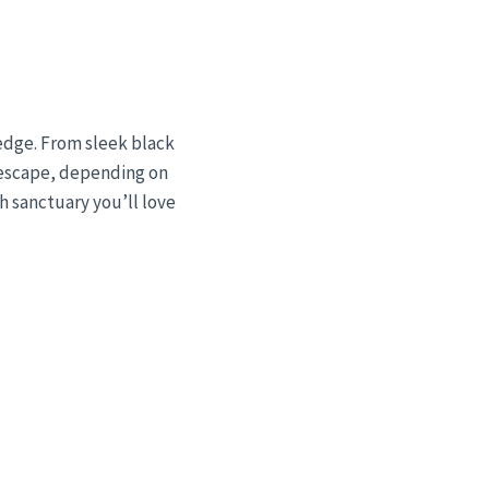
edge. From sleek black
c escape, depending on
sh sanctuary you’ll love