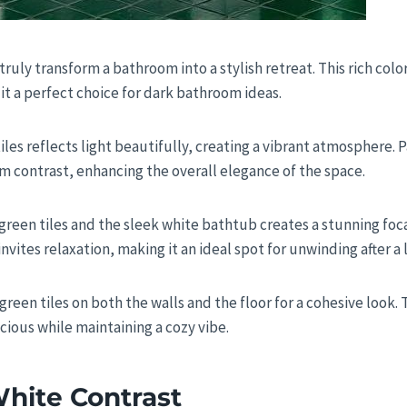
truly transform a bathroom into a stylish retreat. This rich colo
it a perfect choice for dark bathroom ideas.
tiles reflects light beautifully, creating a vibrant atmosphere. P
m contrast, enhancing the overall elegance of the space.
reen tiles and the sleek white bathtub creates a stunning foca
invites relaxation, making it an ideal spot for unwinding after a 
reen tiles on both the walls and the floor for a cohesive look.
ious while maintaining a cozy vibe.
hite Contrast