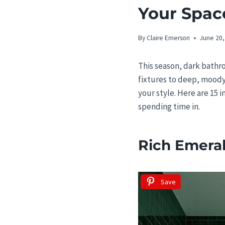
Your Spac
By
Claire Emerson
June 20,
This season, dark bathr
fixtures to deep, moody
your style. Here are 15 
spending time in.
Rich Emeral
Save