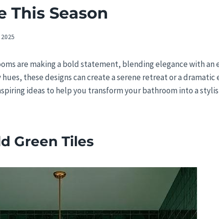
e This Season
 2025
ooms are making a bold statement, blending elegance with an 
 hues, these designs can create a serene retreat or a dramati
inspiring ideas to help you transform your bathroom into a styli
d Green Tiles