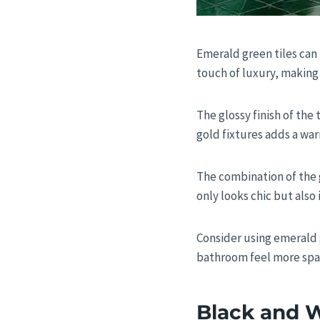
Emerald green tiles can 
touch of luxury, making 
The glossy finish of the 
gold fixtures adds a war
The combination of the g
only looks chic but also 
Consider using emerald g
bathroom feel more spac
Black and W