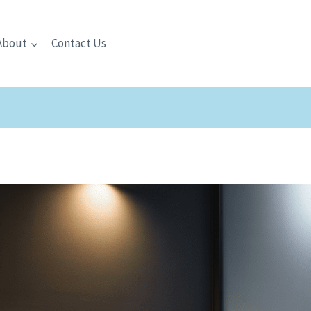
About
Contact Us