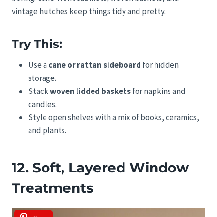
vintage hutches keep things tidy and pretty.
Try This:
Use a
cane or rattan sideboard
for hidden
storage.
Stack
woven lidded baskets
for napkins and
candles.
Style open shelves with a mix of books, ceramics,
and plants.
12. Soft, Layered Window
Treatments