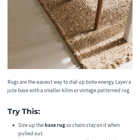
Rugs are the easiest way to dial up boho energy. Layer a
jute base with a smaller kilim or vintage patterned rug.
Try This:
Size up the
base rug
so chairs stay on it when
pulled out.