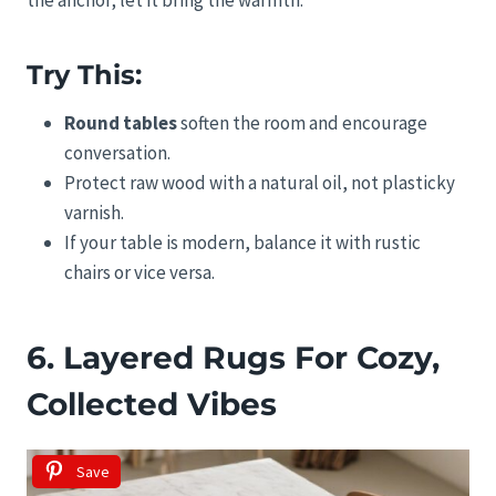
Try This:
Round tables
soften the room and encourage
conversation.
Protect raw wood with a natural oil, not plasticky
varnish.
If your table is modern, balance it with rustic
chairs or vice versa.
6. Layered Rugs For Cozy,
Collected Vibes
Save