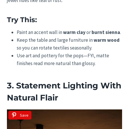
jewel hues like teal or rust.
Try This:
Paint an accent wall in
warm clay
or
burnt sienna
.
Keep the table and large furniture in
warm wood
so you can rotate textiles seasonally.
Use art and pottery for the pops—FYI, matte
finishes read more natural than glossy.
3. Statement Lighting With
Natural Flair
Save