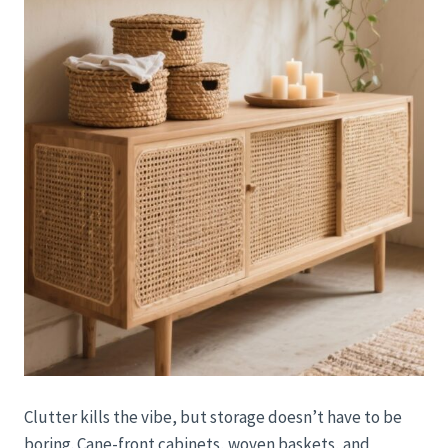
Clutter kills the vibe, but storage doesn’t have to be
boring. Cane-front cabinets, woven baskets, and