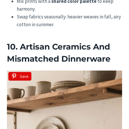
Mix prints with a
shared color palette
to keep
harmony.
Swap fabrics seasonally: heavier weaves in fall, airy
cotton in summer.
10. Artisan Ceramics And
Mismatched Dinnerware
Save