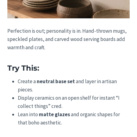
Perfection is out; personality is in. Hand-thrown mugs,
speckled plates, and carved wood serving boards add
warmth and craft.
Try This:
Create a
neutral base set
and layer in artisan
pieces.
Display ceramics on an open shelf for instant “I
collect things” cred.
Lean into
matte glazes
and organic shapes for
that boho aesthetic.