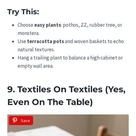
Try This:
Choose
easy plants
: pothos, ZZ, rubber tree, or
monstera.
Use
terracotta pots
and woven baskets to echo
natural textures.
Hang a trailing plant to balance a high cabinet or
empty wall area.
9. Textiles On Textiles (Yes,
Even On The Table)
Save