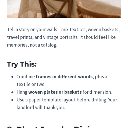
Tell a story on your walls—mix textiles, woven baskets,
travel prints, and vintage portraits. It should feel like
memories, not a catalog.
Try This:
Combine
frames in different woods
, plus a
textile or two.
Hang
woven plates or baskets
for dimension.
Use a paper template layout before drilling. Your
landlord will thank you.