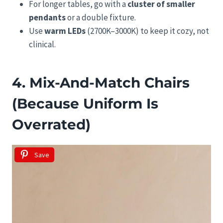
For longer tables, go with a
cluster of smaller
pendants
or a double fixture.
Use
warm LEDs
(2700K–3000K) to keep it cozy, not
clinical.
4. Mix-And-Match Chairs
(Because Uniform Is
Overrated)
Save