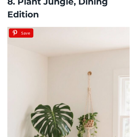
8. Plant Jungle, Dining
Edition
Save