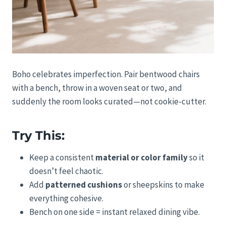
Boho celebrates imperfection. Pair bentwood chairs
with a bench, throw in a woven seat or two, and
suddenly the room looks curated—not cookie-cutter.
Try This:
Keep a consistent
material or color family
so it
doesn’t feel chaotic.
Add
patterned cushions
or sheepskins to make
everything cohesive.
Bench on one side = instant relaxed dining vibe.