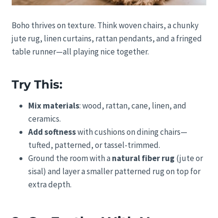
Boho thrives on texture. Think woven chairs, a chunky
jute rug, linen curtains, rattan pendants, and a fringed
table runner—all playing nice together.
Try This:
Mix materials
: wood, rattan, cane, linen, and
ceramics.
Add softness
with cushions on dining chairs—
tufted, patterned, or tassel-trimmed.
Ground the room with a
natural fiber rug
(jute or
sisal) and layer a smaller patterned rug on top for
extra depth.