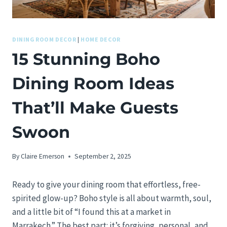
DINING ROOM DECOR
|
HOME DECOR
15 Stunning Boho
Dining Room Ideas
That’ll Make Guests
Swoon
By
Claire Emerson
September 2, 2025
Ready to give your dining room that effortless, free-
spirited glow-up? Boho style is all about warmth, soul,
and a little bit of “I found this at a market in
Marrakech.” The best part: it’s forgiving, personal, and