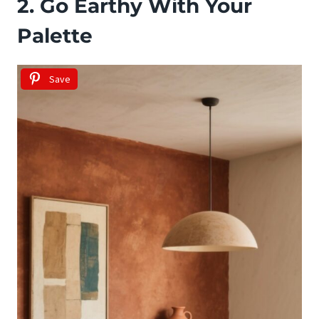
2. Go Earthy With Your
Palette
Save