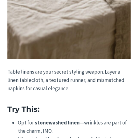
Table linens are your secret styling weapon. Layer a
linen tablecloth, a textured runner, and mismatched
napkins for casual elegance.
Try This:
Opt for
stonewashed linen
—wrinkles are part of
the charm, IMO.