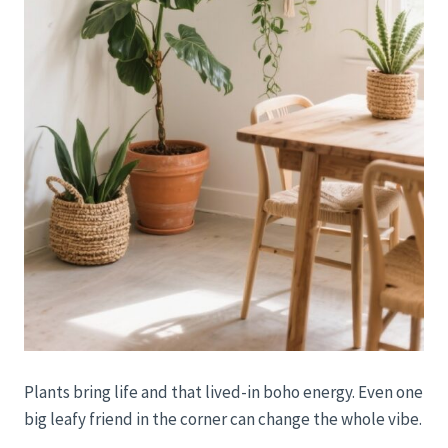
Plants bring life and that lived-in boho energy. Even one
big leafy friend in the corner can change the whole vibe.