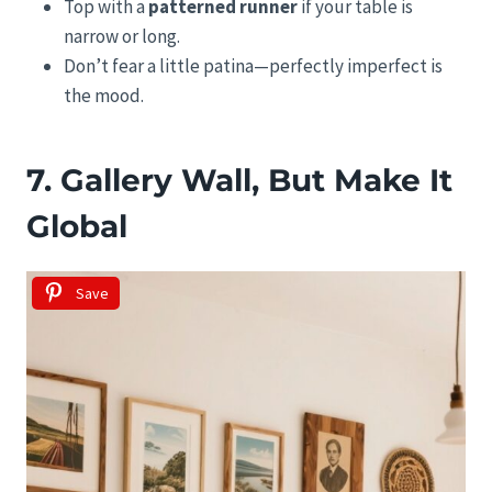
Top with a
patterned runner
if your table is
narrow or long.
Don’t fear a little patina—perfectly imperfect is
the mood.
7. Gallery Wall, But Make It
Global
Save