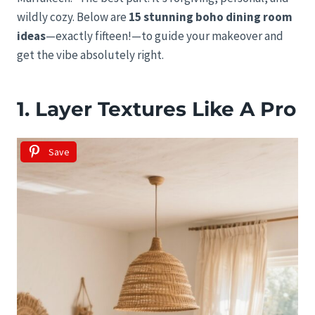
wildly cozy. Below are
15 stunning boho dining room
ideas
—exactly fifteen!—to guide your makeover and
get the vibe absolutely right.
1. Layer Textures Like A Pro
Save