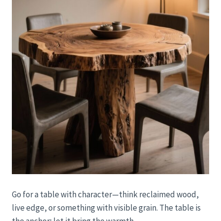
Go for a table with character—think reclaimed wood,
live edge, or something with visible grain. The table is
the anchor; let it bring the warmth.