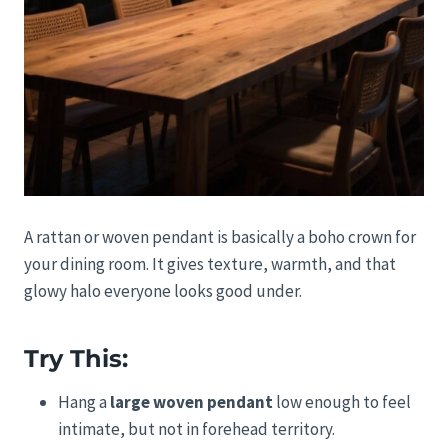
A rattan or woven pendant is basically a boho crown for
your dining room. It gives texture, warmth, and that
glowy halo everyone looks good under.
Try This:
Hang a
large woven pendant
low enough to feel
intimate, but not in forehead territory.