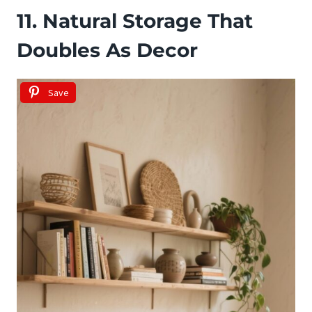
11. Natural Storage That
Doubles As Decor
Save