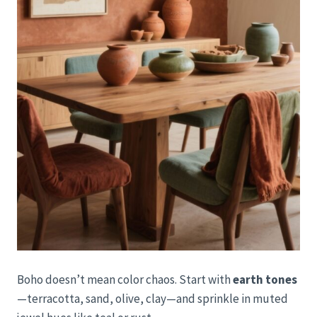
Boho doesn’t mean color chaos. Start with
earth tones
—terracotta, sand, olive, clay—and sprinkle in muted