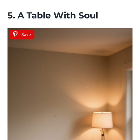
5. A Table With Soul
Save