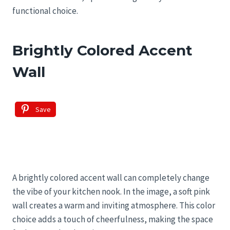
functional choice.
Brightly Colored Accent
Wall
Save
A brightly colored accent wall can completely change
the vibe of your kitchen nook. In the image, a soft pink
wall creates a warm and inviting atmosphere. This color
choice adds a touch of cheerfulness, making the space