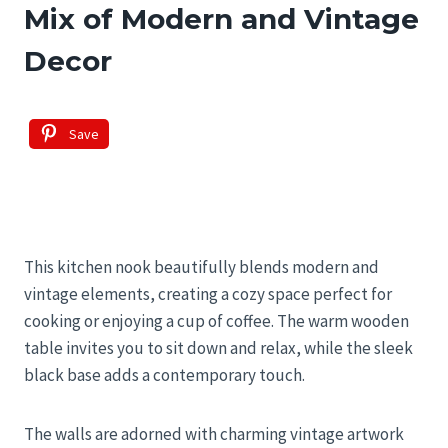
Mix of Modern and Vintage
Decor
Save
This kitchen nook beautifully blends modern and
vintage elements, creating a cozy space perfect for
cooking or enjoying a cup of coffee. The warm wooden
table invites you to sit down and relax, while the sleek
black base adds a contemporary touch.
The walls are adorned with charming vintage artwork