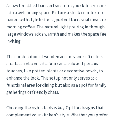
A cozy breakfast bar can transform your kitchen nook
into a welcoming space. Picture a sleek countertop
paired with stylish stools, perfect for casual meals or
morning coffee. The natural light pouring in through
large windows adds warmth and makes the space feel
inviting.
The combination of wooden accents and soft colors
creates a relaxed vibe. You can easily add personal
touches, like potted plants or decorative bowls, to
enhance the look. This setup not only serves as a
functional area for dining but also as a spot for family
gatherings or friendly chats.
Choosing the right stools is key. Opt for designs that
complement your kitchen’s style. Whether you prefer