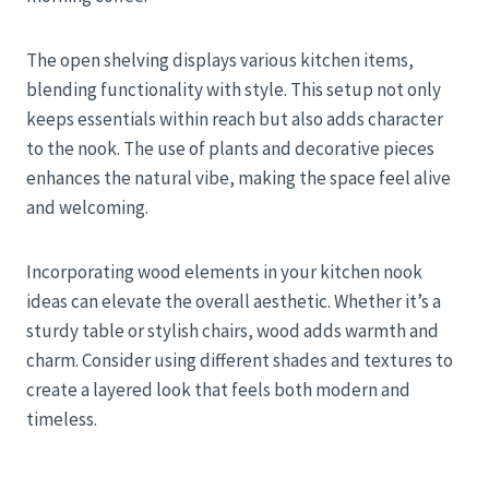
The open shelving displays various kitchen items,
blending functionality with style. This setup not only
keeps essentials within reach but also adds character
to the nook. The use of plants and decorative pieces
enhances the natural vibe, making the space feel alive
and welcoming.
Incorporating wood elements in your kitchen nook
ideas can elevate the overall aesthetic. Whether it’s a
sturdy table or stylish chairs, wood adds warmth and
charm. Consider using different shades and textures to
create a layered look that feels both modern and
timeless.