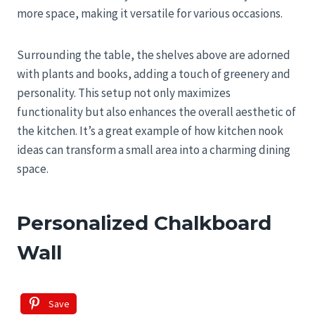
more space, making it versatile for various occasions.
Surrounding the table, the shelves above are adorned
with plants and books, adding a touch of greenery and
personality. This setup not only maximizes
functionality but also enhances the overall aesthetic of
the kitchen. It’s a great example of how kitchen nook
ideas can transform a small area into a charming dining
space.
Personalized Chalkboard
Wall
Save