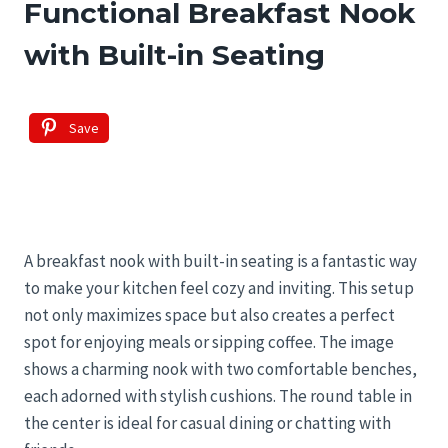
Functional Breakfast Nook
with Built-in Seating
Save
A breakfast nook with built-in seating is a fantastic way
to make your kitchen feel cozy and inviting. This setup
not only maximizes space but also creates a perfect
spot for enjoying meals or sipping coffee. The image
shows a charming nook with two comfortable benches,
each adorned with stylish cushions. The round table in
the center is ideal for casual dining or chatting with