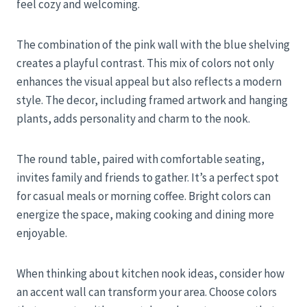
feel cozy and welcoming.
The combination of the pink wall with the blue shelving
creates a playful contrast. This mix of colors not only
enhances the visual appeal but also reflects a modern
style. The decor, including framed artwork and hanging
plants, adds personality and charm to the nook.
The round table, paired with comfortable seating,
invites family and friends to gather. It’s a perfect spot
for casual meals or morning coffee. Bright colors can
energize the space, making cooking and dining more
enjoyable.
When thinking about kitchen nook ideas, consider how
an accent wall can transform your area. Choose colors