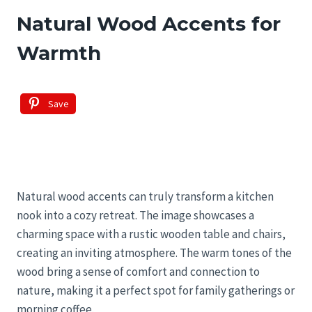
Natural Wood Accents for
Warmth
Save
Natural wood accents can truly transform a kitchen
nook into a cozy retreat. The image showcases a
charming space with a rustic wooden table and chairs,
creating an inviting atmosphere. The warm tones of the
wood bring a sense of comfort and connection to
nature, making it a perfect spot for family gatherings or
morning coffee.