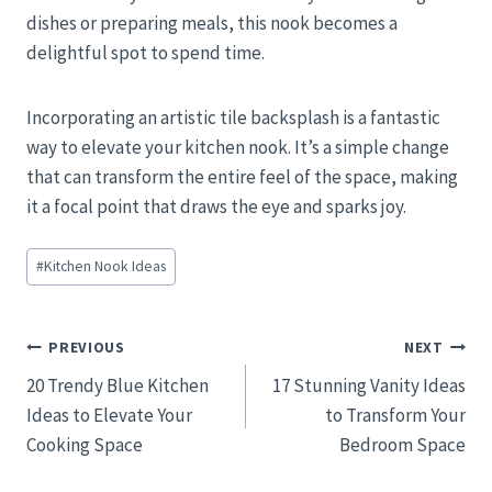
dishes or preparing meals, this nook becomes a
delightful spot to spend time.
Incorporating an artistic tile backsplash is a fantastic
way to elevate your kitchen nook. It’s a simple change
that can transform the entire feel of the space, making
it a focal point that draws the eye and sparks joy.
Post
#
Kitchen Nook Ideas
Tags:
Post
PREVIOUS
NEXT
20 Trendy Blue Kitchen
17 Stunning Vanity Ideas
navigation
Ideas to Elevate Your
to Transform Your
Cooking Space
Bedroom Space