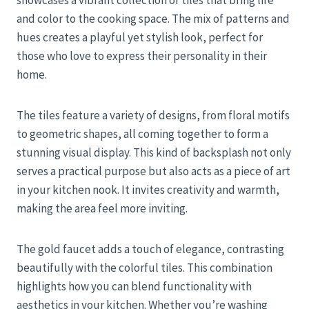
showcases a vibrant collection of tiles that bring life
and color to the cooking space. The mix of patterns and
hues creates a playful yet stylish look, perfect for
those who love to express their personality in their
home.
The tiles feature a variety of designs, from floral motifs
to geometric shapes, all coming together to form a
stunning visual display. This kind of backsplash not only
serves a practical purpose but also acts as a piece of art
in your kitchen nook. It invites creativity and warmth,
making the area feel more inviting.
The gold faucet adds a touch of elegance, contrasting
beautifully with the colorful tiles. This combination
highlights how you can blend functionality with
aesthetics in your kitchen. Whether you’re washing