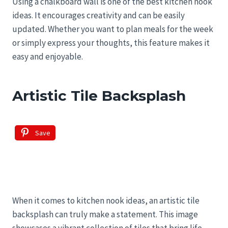
Using a chalkboard wall is one of the best kitchen nook
ideas. It encourages creativity and can be easily
updated. Whether you want to plan meals for the week
or simply express your thoughts, this feature makes it
easy and enjoyable.
Artistic Tile Backsplash
Save
When it comes to kitchen nook ideas, an artistic tile
backsplash can truly make a statement. This image