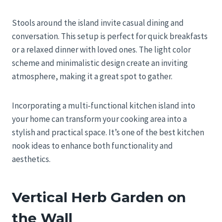
Stools around the island invite casual dining and
conversation. This setup is perfect for quick breakfasts
or a relaxed dinner with loved ones. The light color
scheme and minimalistic design create an inviting
atmosphere, making it a great spot to gather.
Incorporating a multi-functional kitchen island into
your home can transform your cooking area into a
stylish and practical space. It’s one of the best kitchen
nook ideas to enhance both functionality and
aesthetics.
Vertical Herb Garden on
the Wall