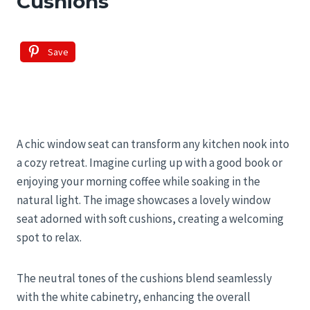
Cushions
Save
A chic window seat can transform any kitchen nook into
a cozy retreat. Imagine curling up with a good book or
enjoying your morning coffee while soaking in the
natural light. The image showcases a lovely window
seat adorned with soft cushions, creating a welcoming
spot to relax.
The neutral tones of the cushions blend seamlessly
with the white cabinetry, enhancing the overall