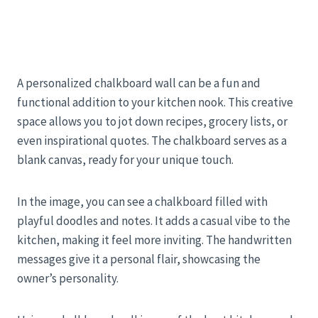
A personalized chalkboard wall can be a fun and
functional addition to your kitchen nook. This creative
space allows you to jot down recipes, grocery lists, or
even inspirational quotes. The chalkboard serves as a
blank canvas, ready for your unique touch.
In the image, you can see a chalkboard filled with
playful doodles and notes. It adds a casual vibe to the
kitchen, making it feel more inviting. The handwritten
messages give it a personal flair, showcasing the
owner’s personality.