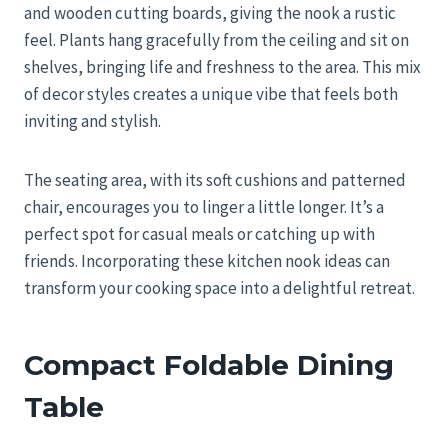
and wooden cutting boards, giving the nook a rustic
feel. Plants hang gracefully from the ceiling and sit on
shelves, bringing life and freshness to the area. This mix
of decor styles creates a unique vibe that feels both
inviting and stylish.
The seating area, with its soft cushions and patterned
chair, encourages you to linger a little longer. It’s a
perfect spot for casual meals or catching up with
friends. Incorporating these kitchen nook ideas can
transform your cooking space into a delightful retreat.
Compact Foldable Dining
Table