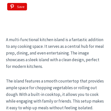
Save
A multi-functional kitchen island is a fantastic addition
to any cooking space. It serves as a central hub for meal
prep, dining, and even entertaining. The image
showcases a sleek island with a clean design, perfect
for modern kitchens.
The island features a smooth countertop that provides
ample space for chopping vegetables or rolling out
dough. With a built-in cooktop, it allows you to cook
while engaging with family or friends. This setup makes
it easy to whip up meals without feeling isolated.