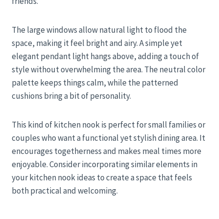
friends.
The large windows allow natural light to flood the
space, making it feel bright and airy. A simple yet
elegant pendant light hangs above, adding a touch of
style without overwhelming the area. The neutral color
palette keeps things calm, while the patterned
cushions bring a bit of personality.
This kind of kitchen nook is perfect for small families or
couples who want a functional yet stylish dining area. It
encourages togetherness and makes meal times more
enjoyable. Consider incorporating similar elements in
your kitchen nook ideas to create a space that feels
both practical and welcoming.