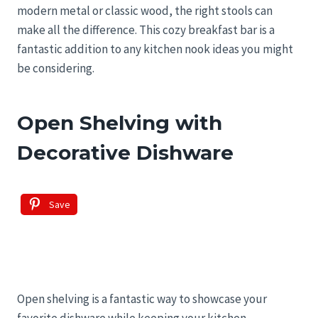
modern metal or classic wood, the right stools can
make all the difference. This cozy breakfast bar is a
fantastic addition to any kitchen nook ideas you might
be considering.
Open Shelving with
Decorative Dishware
Save
Open shelving is a fantastic way to showcase your