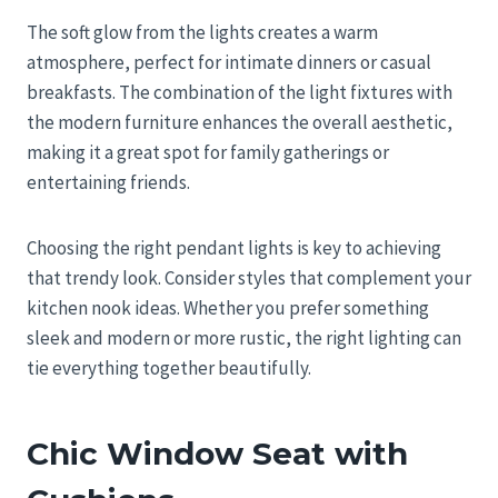
The soft glow from the lights creates a warm
atmosphere, perfect for intimate dinners or casual
breakfasts. The combination of the light fixtures with
the modern furniture enhances the overall aesthetic,
making it a great spot for family gatherings or
entertaining friends.
Choosing the right pendant lights is key to achieving
that trendy look. Consider styles that complement your
kitchen nook ideas. Whether you prefer something
sleek and modern or more rustic, the right lighting can
tie everything together beautifully.
Chic Window Seat with