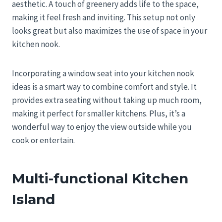
aesthetic. A touch of greenery adds life to the space,
making it feel fresh and inviting. This setup not only
looks great but also maximizes the use of space in your
kitchen nook.
Incorporating a window seat into your kitchen nook
ideas is a smart way to combine comfort and style. It
provides extra seating without taking up much room,
making it perfect for smaller kitchens. Plus, it’s a
wonderful way to enjoy the view outside while you
cook or entertain.
Multi-functional Kitchen
Island