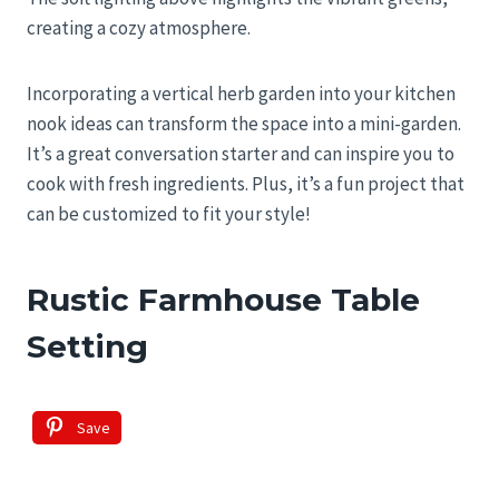
creating a cozy atmosphere.
Incorporating a vertical herb garden into your kitchen
nook ideas can transform the space into a mini-garden.
It’s a great conversation starter and can inspire you to
cook with fresh ingredients. Plus, it’s a fun project that
can be customized to fit your style!
Rustic Farmhouse Table
Setting
Save