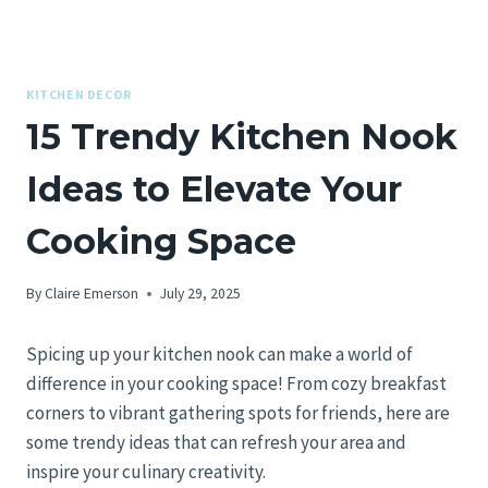
KITCHEN DECOR
15 Trendy Kitchen Nook
Ideas to Elevate Your
Cooking Space
By
Claire Emerson
July 29, 2025
Spicing up your kitchen nook can make a world of
difference in your cooking space! From cozy breakfast
corners to vibrant gathering spots for friends, here are
some trendy ideas that can refresh your area and
inspire your culinary creativity.