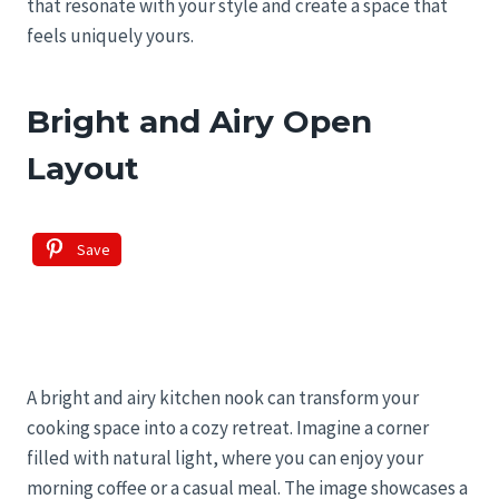
that resonate with your style and create a space that
feels uniquely yours.
Bright and Airy Open
Layout
Save
A bright and airy kitchen nook can transform your
cooking space into a cozy retreat. Imagine a corner
filled with natural light, where you can enjoy your
morning coffee or a casual meal. The image showcases a