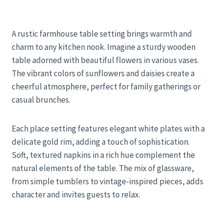
A rustic farmhouse table setting brings warmth and
charm to any kitchen nook. Imagine a sturdy wooden
table adorned with beautiful flowers in various vases.
The vibrant colors of sunflowers and daisies create a
cheerful atmosphere, perfect for family gatherings or
casual brunches.
Each place setting features elegant white plates with a
delicate gold rim, adding a touch of sophistication.
Soft, textured napkins in a rich hue complement the
natural elements of the table. The mix of glassware,
from simple tumblers to vintage-inspired pieces, adds
character and invites guests to relax.