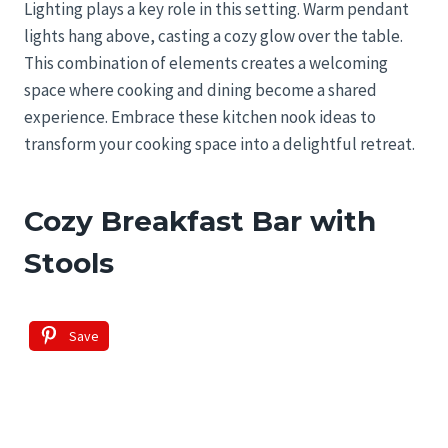
Lighting plays a key role in this setting. Warm pendant
lights hang above, casting a cozy glow over the table.
This combination of elements creates a welcoming
space where cooking and dining become a shared
experience. Embrace these kitchen nook ideas to
transform your cooking space into a delightful retreat.
Cozy Breakfast Bar with
Stools
Save