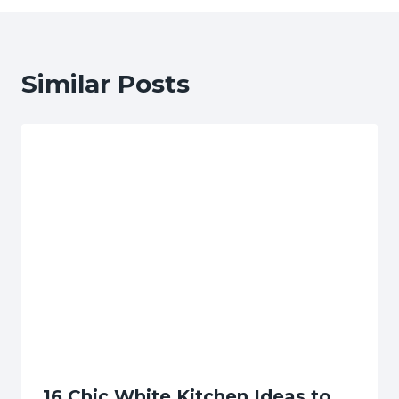
Similar Posts
16 Chic White Kitchen Ideas to