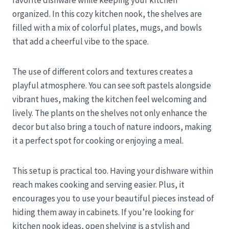
favorite dishware while keeping your kitchen
organized. In this cozy kitchen nook, the shelves are
filled with a mix of colorful plates, mugs, and bowls
that add a cheerful vibe to the space.
The use of different colors and textures creates a
playful atmosphere. You can see soft pastels alongside
vibrant hues, making the kitchen feel welcoming and
lively. The plants on the shelves not only enhance the
decor but also bring a touch of nature indoors, making
it a perfect spot for cooking or enjoying a meal.
This setup is practical too. Having your dishware within
reach makes cooking and serving easier. Plus, it
encourages you to use your beautiful pieces instead of
hiding them away in cabinets. If you’re looking for
kitchen nook ideas, open shelving is a stylish and