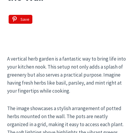
Save
A vertical herb garden is a fantastic way to bring life into
your kitchen nook. This setup not only adds a splash of
greenery but also serves a practical purpose. Imagine
having fresh herbs like basil, parsley, and mint right at
your fingertips while cooking.
The image showcases a stylish arrangement of potted
herbs mounted on the wall. The pots are neatly
organized in a grid, making it easy to access each plant.
The soft lighting above highlights the vibrant greens,