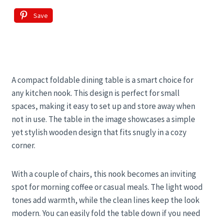
Save
A compact foldable dining table is a smart choice for
any kitchen nook. This design is perfect for small
spaces, making it easy to set up and store away when
not in use. The table in the image showcases a simple
yet stylish wooden design that fits snugly in a cozy
corner.
With a couple of chairs, this nook becomes an inviting
spot for morning coffee or casual meals. The light wood
tones add warmth, while the clean lines keep the look
modern. You can easily fold the table down if you need