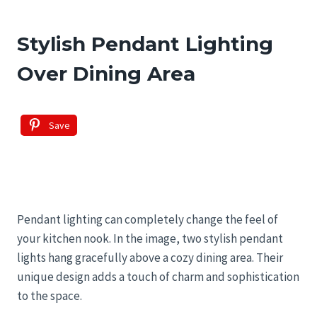
Stylish Pendant Lighting
Over Dining Area
Save
Pendant lighting can completely change the feel of
your kitchen nook. In the image, two stylish pendant
lights hang gracefully above a cozy dining area. Their
unique design adds a touch of charm and sophistication
to the space.