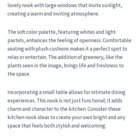
lovely nook with large windows that invite sunlight,
creating a warm and inviting atmosphere.
The soft color palette, featuring whites and light
pastels, enhances the feeling of openness. Comfortable
seating with plush cushions makes it a perfect spot to
relax or entertain. The addition of greenery, like the
plants seen in the image, brings life and freshness to
the space.
Incorporating a small table allows for intimate dining
experiences. This nook is not just functional; it adds
charm and character to the kitchen. Consider these
kitchen nook ideas to create your own bright and airy
space that feels both stylish and welcoming.