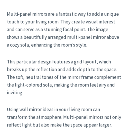
Multi-panel mirrors are a fantastic way to add a unique
touch to your living room. They create visual interest
and can serve as a stunning focal point. The image
shows a beautifully arranged multi-panel mirror above
a cozy sofa, enhancing the room’s style.
This particular design features a grid layout, which
breaks up the reflection and adds depth to the space.
The soft, neutral tones of the mirror frame complement
the light-colored sofa, making the room feel airy and
inviting.
Using wall mirror ideas in your living room can
transform the atmosphere. Multi-panel mirrors not only
reflect light but also make the space appear larger.