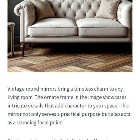
Vintage round mirrors bring a timeless charm to any
living room. The ornate frame in the image showcases
intricate details that add character to your space. This
mirror not only serves a practical purpose but also acts
as a stunning focal point.