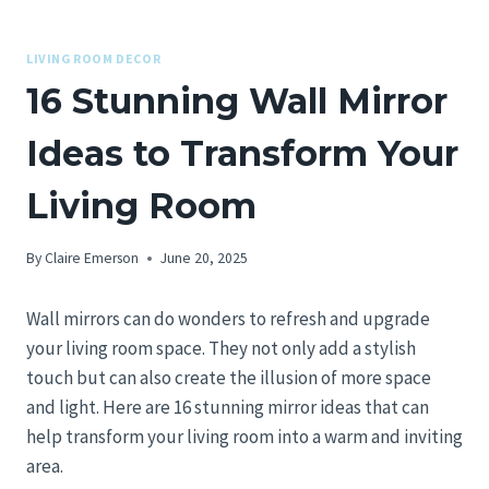
LIVING ROOM DECOR
16 Stunning Wall Mirror
Ideas to Transform Your
Living Room
By
Claire Emerson
June 20, 2025
Wall mirrors can do wonders to refresh and upgrade
your living room space. They not only add a stylish
touch but can also create the illusion of more space
and light. Here are 16 stunning mirror ideas that can
help transform your living room into a warm and inviting
area.