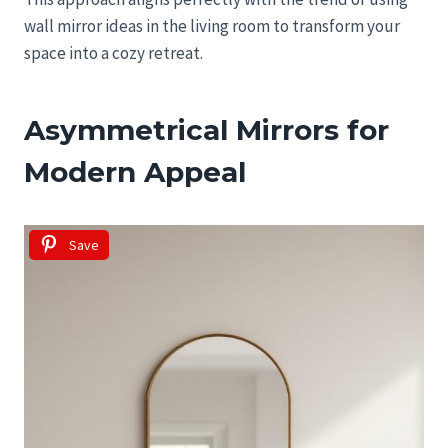
wall mirror ideas in the living room to transform your
space into a cozy retreat.
Asymmetrical Mirrors for
Modern Appeal
Save