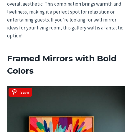
overall aesthetic. This combination brings warmth and
liveliness, making it a perfect spot for relaxation or
entertaining guests. If you’re looking for wall mirror
ideas for your living room, this gallery wall is a fantastic
option!
Framed Mirrors with Bold
Colors
Save