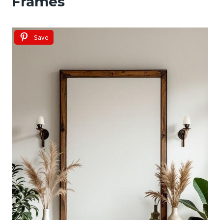
Frames
Save