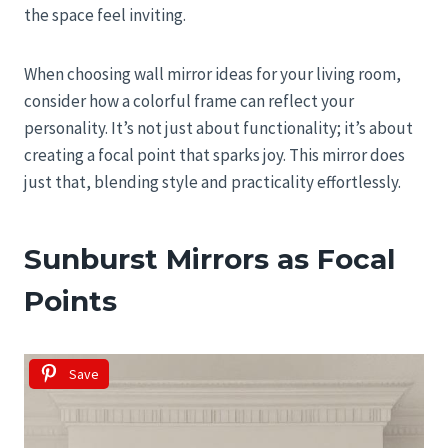
the space feel inviting.
When choosing wall mirror ideas for your living room,
consider how a colorful frame can reflect your
personality. It’s not just about functionality; it’s about
creating a focal point that sparks joy. This mirror does
just that, blending style and practicality effortlessly.
Sunburst Mirrors as Focal
Points
Save