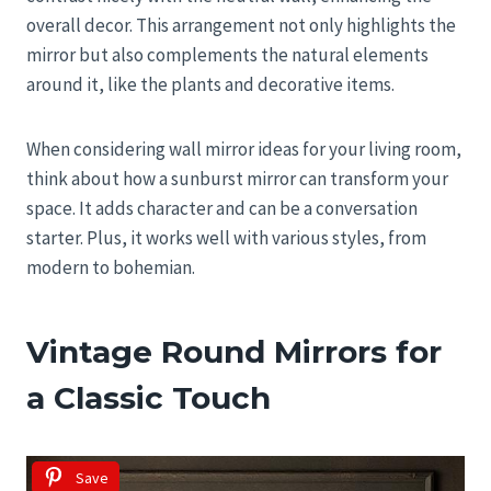
overall decor. This arrangement not only highlights the
mirror but also complements the natural elements
around it, like the plants and decorative items.
When considering wall mirror ideas for your living room,
think about how a sunburst mirror can transform your
space. It adds character and can be a conversation
starter. Plus, it works well with various styles, from
modern to bohemian.
Vintage Round Mirrors for
a Classic Touch
Save