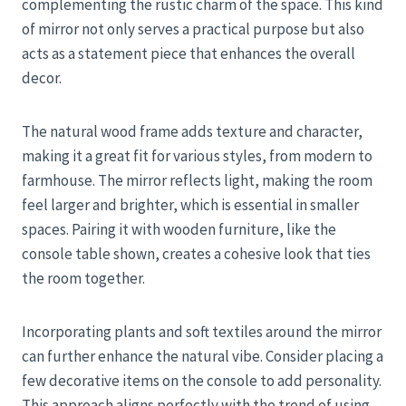
complementing the rustic charm of the space. This kind
of mirror not only serves a practical purpose but also
acts as a statement piece that enhances the overall
decor.
The natural wood frame adds texture and character,
making it a great fit for various styles, from modern to
farmhouse. The mirror reflects light, making the room
feel larger and brighter, which is essential in smaller
spaces. Pairing it with wooden furniture, like the
console table shown, creates a cohesive look that ties
the room together.
Incorporating plants and soft textiles around the mirror
can further enhance the natural vibe. Consider placing a
few decorative items on the console to add personality.
This approach aligns perfectly with the trend of using