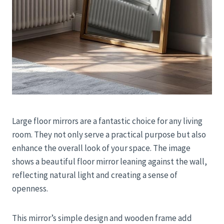
Large floor mirrors are a fantastic choice for any living
room. They not only serve a practical purpose but also
enhance the overall look of your space. The image
shows a beautiful floor mirror leaning against the wall,
reflecting natural light and creating a sense of
openness.
This mirror’s simple design and wooden frame add