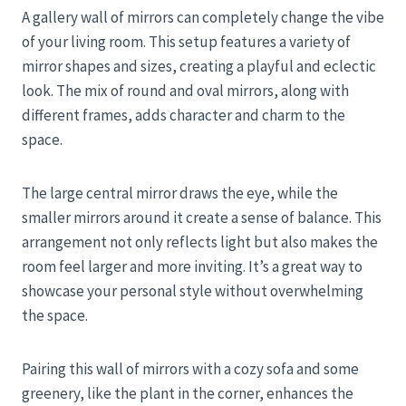
A gallery wall of mirrors can completely change the vibe
of your living room. This setup features a variety of
mirror shapes and sizes, creating a playful and eclectic
look. The mix of round and oval mirrors, along with
different frames, adds character and charm to the
space.
The large central mirror draws the eye, while the
smaller mirrors around it create a sense of balance. This
arrangement not only reflects light but also makes the
room feel larger and more inviting. It’s a great way to
showcase your personal style without overwhelming
the space.
Pairing this wall of mirrors with a cozy sofa and some
greenery, like the plant in the corner, enhances the