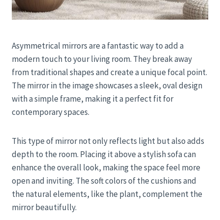
Asymmetrical mirrors are a fantastic way to add a
modern touch to your living room. They break away
from traditional shapes and create a unique focal point.
The mirror in the image showcases a sleek, oval design
with a simple frame, making it a perfect fit for
contemporary spaces.
This type of mirror not only reflects light but also adds
depth to the room. Placing it above a stylish sofa can
enhance the overall look, making the space feel more
open and inviting. The soft colors of the cushions and
the natural elements, like the plant, complement the
mirror beautifully.