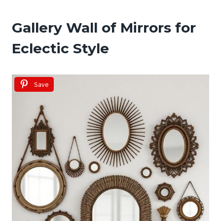
Gallery Wall of Mirrors for
Eclectic Style
Save