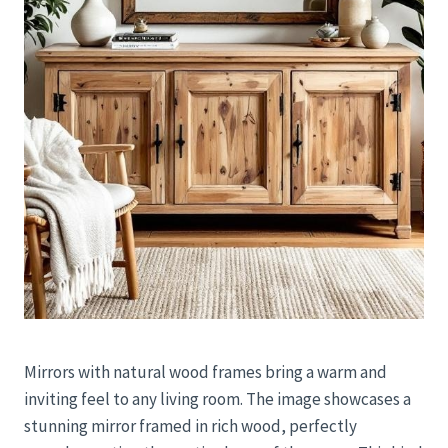
Mirrors with natural wood frames bring a warm and
inviting feel to any living room. The image showcases a
stunning mirror framed in rich wood, perfectly