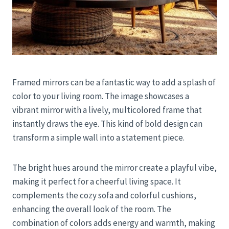
Framed mirrors can be a fantastic way to add a splash of
color to your living room. The image showcases a
vibrant mirror with a lively, multicolored frame that
instantly draws the eye. This kind of bold design can
transform a simple wall into a statement piece.
The bright hues around the mirror create a playful vibe,
making it perfect for a cheerful living space. It
complements the cozy sofa and colorful cushions,
enhancing the overall look of the room. The
combination of colors adds energy and warmth, making