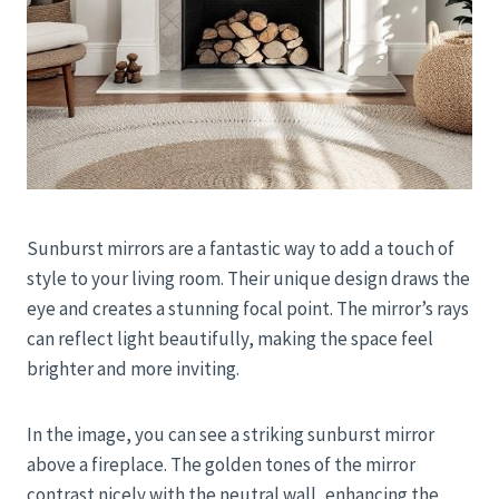
Sunburst mirrors are a fantastic way to add a touch of
style to your living room. Their unique design draws the
eye and creates a stunning focal point. The mirror’s rays
can reflect light beautifully, making the space feel
brighter and more inviting.
In the image, you can see a striking sunburst mirror
above a fireplace. The golden tones of the mirror
contrast nicely with the neutral wall, enhancing the