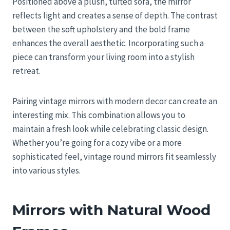
Positioned above a plush, tufted sofa, the mirror
reflects light and creates a sense of depth. The contrast
between the soft upholstery and the bold frame
enhances the overall aesthetic. Incorporating such a
piece can transform your living room into a stylish
retreat.
Pairing vintage mirrors with modern decor can create an
interesting mix. This combination allows you to
maintain a fresh look while celebrating classic design.
Whether you’re going for a cozy vibe or a more
sophisticated feel, vintage round mirrors fit seamlessly
into various styles.
Mirrors with Natural Wood