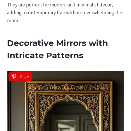
They are perfect for modern and minimalist decor,
adding a contemporary flair without overwhelming the
room.
Decorative Mirrors with
Intricate Patterns
Save