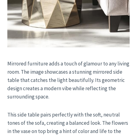
Mirrored furniture adds a touch of glamour to any living
room. The image showcases a stunning mirrored side
table that catches the light beautifully. Its geometric
design creates a modern vibe while reflecting the
surrounding space.
This side table pairs perfectly with the soft, neutral
tones of the sofa, creating a balanced look. The flowers
in the vase on top bring a hint of color and life to the