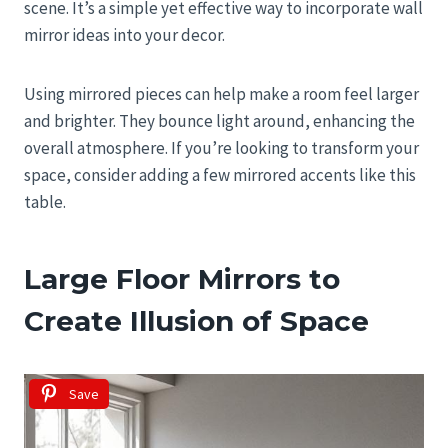
scene. It’s a simple yet effective way to incorporate wall
mirror ideas into your decor.
Using mirrored pieces can help make a room feel larger
and brighter. They bounce light around, enhancing the
overall atmosphere. If you’re looking to transform your
space, consider adding a few mirrored accents like this
table.
Large Floor Mirrors to
Create Illusion of Space
Save