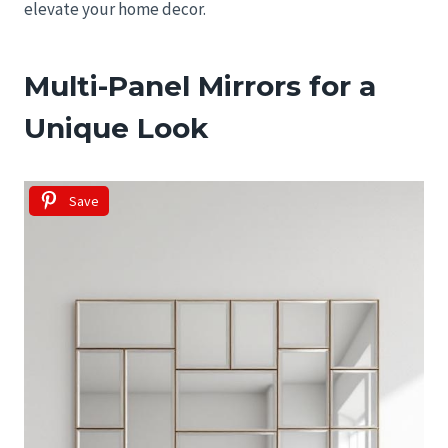
elevate your home decor.
Multi-Panel Mirrors for a
Unique Look
Save