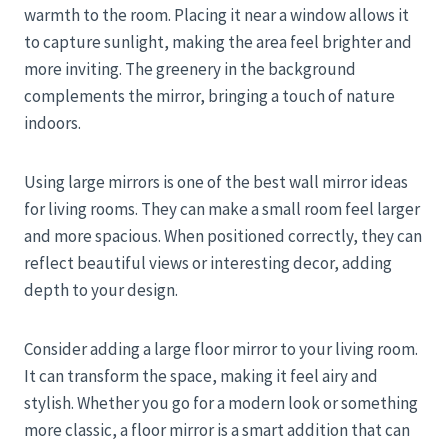
warmth to the room. Placing it near a window allows it
to capture sunlight, making the area feel brighter and
more inviting. The greenery in the background
complements the mirror, bringing a touch of nature
indoors.
Using large mirrors is one of the best wall mirror ideas
for living rooms. They can make a small room feel larger
and more spacious. When positioned correctly, they can
reflect beautiful views or interesting decor, adding
depth to your design.
Consider adding a large floor mirror to your living room.
It can transform the space, making it feel airy and
stylish. Whether you go for a modern look or something
more classic, a floor mirror is a smart addition that can