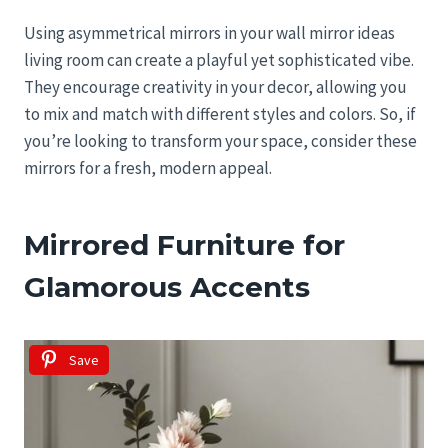
Using asymmetrical mirrors in your wall mirror ideas
living room can create a playful yet sophisticated vibe.
They encourage creativity in your decor, allowing you
to mix and match with different styles and colors. So, if
you’re looking to transform your space, consider these
mirrors for a fresh, modern appeal.
Mirrored Furniture for
Glamorous Accents
Save