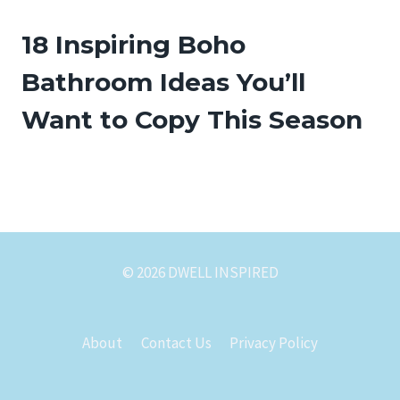
18 Inspiring Boho
Bathroom Ideas You’ll
Want to Copy This Season
© 2026 DWELL INSPIRED
About
Contact Us
Privacy Policy