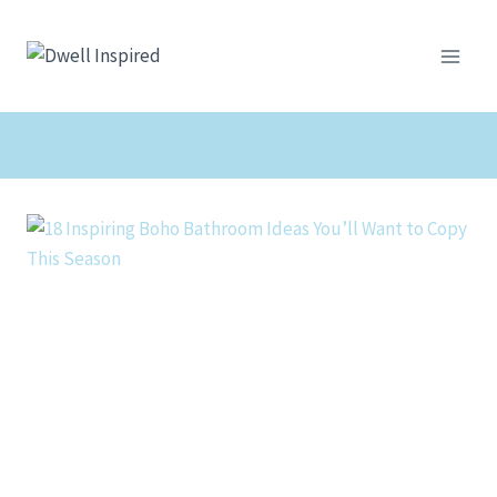
Skip
to
content