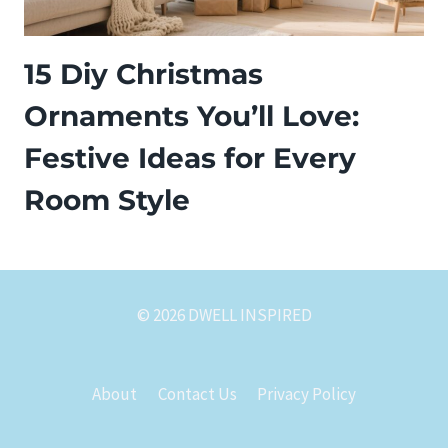
15 Diy Christmas
Ornaments You’ll Love:
Festive Ideas for Every
Room Style
© 2026 DWELL INSPIRED
About
Contact Us
Privacy Policy