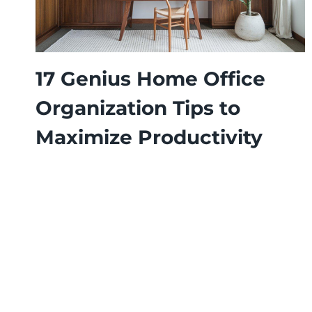
17 Genius Home Office
Organization Tips to
Maximize Productivity