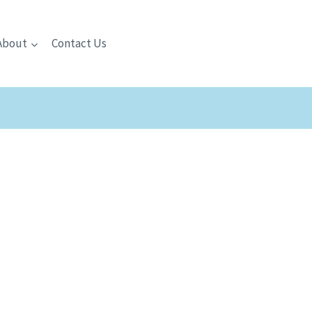
About
Contact Us