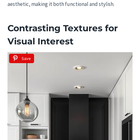
aesthetic, making it both functional and stylish.
Contrasting Textures for
Visual Interest
Save