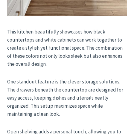
This kitchen beautifully showcases how black
countertops and white cabinets can work together to
create a stylish yet functional space. The combination
of these colors not only looks sleek but also enhances
the overall design.
One standout feature is the clever storage solutions.
The drawers beneath the countertop are designed for
easy access, keeping dishes and utensils neatly
organized. This setup maximizes space while
maintaining a clean look.
Open shelving adds a personal touch, allowing you to