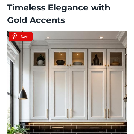
Timeless Elegance with
Gold Accents
Save