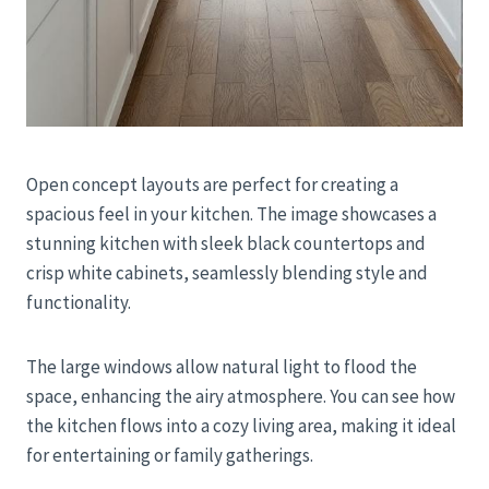
Open concept layouts are perfect for creating a
spacious feel in your kitchen. The image showcases a
stunning kitchen with sleek black countertops and
crisp white cabinets, seamlessly blending style and
functionality.
The large windows allow natural light to flood the
space, enhancing the airy atmosphere. You can see how
the kitchen flows into a cozy living area, making it ideal
for entertaining or family gatherings.