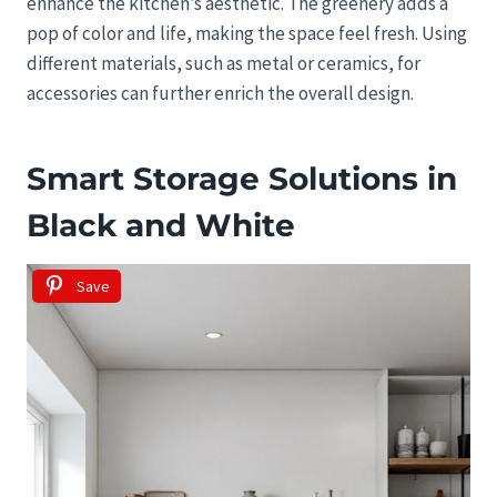
enhance the kitchen’s aesthetic. The greenery adds a
pop of color and life, making the space feel fresh. Using
different materials, such as metal or ceramics, for
accessories can further enrich the overall design.
Smart Storage Solutions in
Black and White
Save