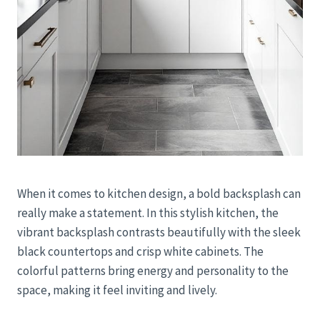
When it comes to kitchen design, a bold backsplash can
really make a statement. In this stylish kitchen, the
vibrant backsplash contrasts beautifully with the sleek
black countertops and crisp white cabinets. The
colorful patterns bring energy and personality to the
space, making it feel inviting and lively.