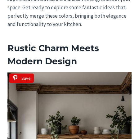
space. Get ready to explore some fantastic ideas that
perfectly merge these colors, bringing both elegance
and functionality to your kitchen.
Rustic Charm Meets
Modern Design
Save