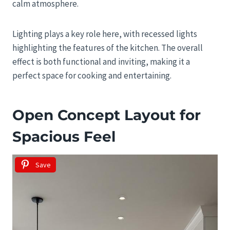
calm atmosphere.
Lighting plays a key role here, with recessed lights
highlighting the features of the kitchen. The overall
effect is both functional and inviting, making it a
perfect space for cooking and entertaining.
Open Concept Layout for
Spacious Feel
Save