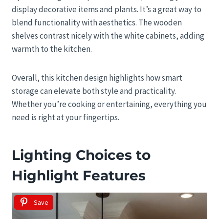
display decorative items and plants. It’s a great way to
blend functionality with aesthetics. The wooden
shelves contrast nicely with the white cabinets, adding
warmth to the kitchen.
Overall, this kitchen design highlights how smart
storage can elevate both style and practicality.
Whether you’re cooking or entertaining, everything you
need is right at your fingertips.
Lighting Choices to
Highlight Features
Save