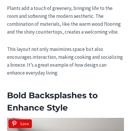
Plants add a touch of greenery, bringing life to the
room and softening the modern aesthetic. The
combination of materials, like the warm wood flooring
and the shiny countertops, creates a welcoming vibe.
This layout not only maximizes space but also
encourages interaction, making cooking and socializing
a breeze. It’s a great example of how design can
enhance everyday living.
Bold Backsplashes to
Enhance Style
Save