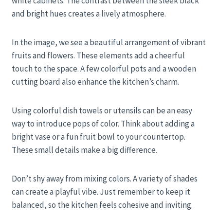
white cabinets. The contrast between the sleek black
and bright hues creates a lively atmosphere.
In the image, we see a beautiful arrangement of vibrant
fruits and flowers. These elements add a cheerful
touch to the space. A few colorful pots and a wooden
cutting board also enhance the kitchen’s charm.
Using colorful dish towels or utensils can be an easy
way to introduce pops of color. Think about adding a
bright vase or a fun fruit bowl to your countertop.
These small details make a big difference.
Don’t shy away from mixing colors. A variety of shades
can create a playful vibe. Just remember to keep it
balanced, so the kitchen feels cohesive and inviting.