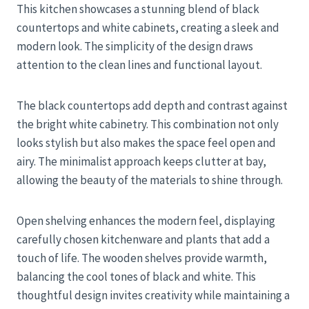
This kitchen showcases a stunning blend of black
countertops and white cabinets, creating a sleek and
modern look. The simplicity of the design draws
attention to the clean lines and functional layout.
The black countertops add depth and contrast against
the bright white cabinetry. This combination not only
looks stylish but also makes the space feel open and
airy. The minimalist approach keeps clutter at bay,
allowing the beauty of the materials to shine through.
Open shelving enhances the modern feel, displaying
carefully chosen kitchenware and plants that add a
touch of life. The wooden shelves provide warmth,
balancing the cool tones of black and white. This
thoughtful design invites creativity while maintaining a