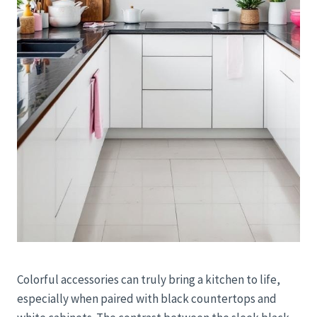
Colorful accessories can truly bring a kitchen to life,
especially when paired with black countertops and