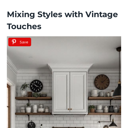
Mixing Styles with Vintage
Touches
Save