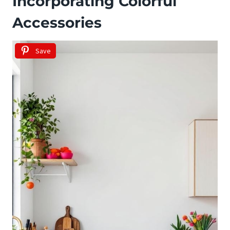
Incorporating Colorful
Accessories
Save