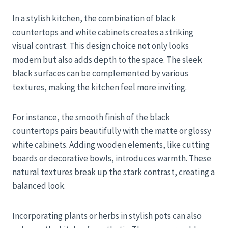
In a stylish kitchen, the combination of black
countertops and white cabinets creates a striking
visual contrast. This design choice not only looks
modern but also adds depth to the space. The sleek
black surfaces can be complemented by various
textures, making the kitchen feel more inviting.
For instance, the smooth finish of the black
countertops pairs beautifully with the matte or glossy
white cabinets. Adding wooden elements, like cutting
boards or decorative bowls, introduces warmth. These
natural textures break up the stark contrast, creating a
balanced look.
Incorporating plants or herbs in stylish pots can also