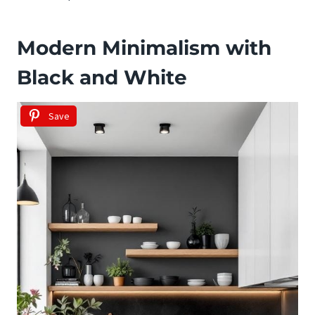
Modern Minimalism with
Black and White
Save