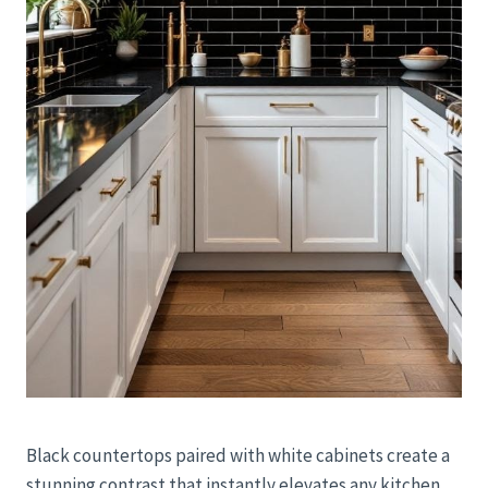
Black countertops paired with white cabinets create a
stunning contrast that instantly elevates any kitchen.