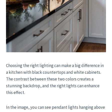
Choosing the right lighting can make a big difference in
a kitchen with black countertops and white cabinets.
The contrast between these two colors creates a
stunning backdrop, and the right lights can enhance
this effect.
In the image, you can see pendant lights hanging above