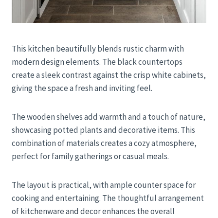
This kitchen beautifully blends rustic charm with
modern design elements. The black countertops
create a sleek contrast against the crisp white cabinets,
giving the space a fresh and inviting feel.
The wooden shelves add warmth and a touch of nature,
showcasing potted plants and decorative items. This
combination of materials creates a cozy atmosphere,
perfect for family gatherings or casual meals.
The layout is practical, with ample counter space for
cooking and entertaining. The thoughtful arrangement
of kitchenware and decor enhances the overall