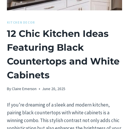
KITCHEN DECOR
12 Chic Kitchen Ideas
Featuring Black
Countertops and White
Cabinets
By
Claire Emerson
June 20, 2025
If you’re dreaming of a sleek and modern kitchen,
pairing black countertops with white cabinets is a
winning combo. This stylish contrast not only adds chic
sophistication but also enhances the brightness of your