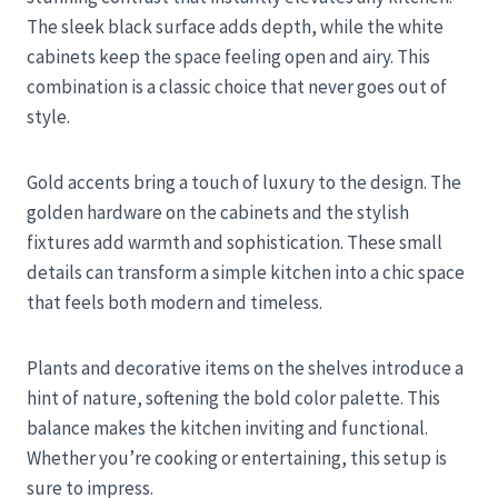
The sleek black surface adds depth, while the white
cabinets keep the space feeling open and airy. This
combination is a classic choice that never goes out of
style.
Gold accents bring a touch of luxury to the design. The
golden hardware on the cabinets and the stylish
fixtures add warmth and sophistication. These small
details can transform a simple kitchen into a chic space
that feels both modern and timeless.
Plants and decorative items on the shelves introduce a
hint of nature, softening the bold color palette. This
balance makes the kitchen inviting and functional.
Whether you’re cooking or entertaining, this setup is
sure to impress.