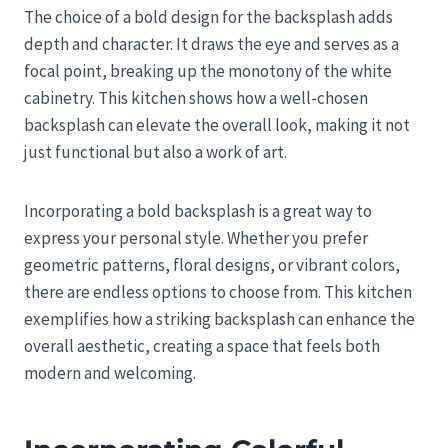
The choice of a bold design for the backsplash adds
depth and character. It draws the eye and serves as a
focal point, breaking up the monotony of the white
cabinetry. This kitchen shows how a well-chosen
backsplash can elevate the overall look, making it not
just functional but also a work of art.
Incorporating a bold backsplash is a great way to
express your personal style. Whether you prefer
geometric patterns, floral designs, or vibrant colors,
there are endless options to choose from. This kitchen
exemplifies how a striking backsplash can enhance the
overall aesthetic, creating a space that feels both
modern and welcoming.