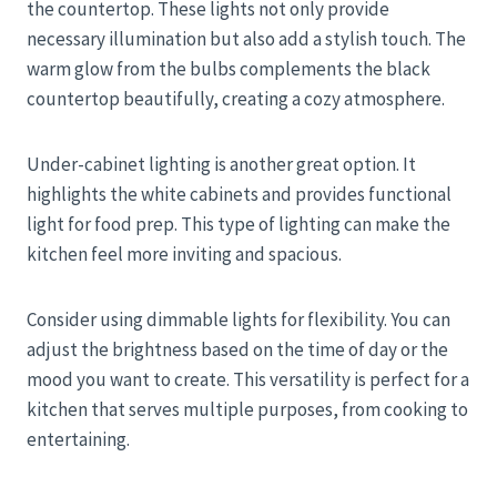
the countertop. These lights not only provide
necessary illumination but also add a stylish touch. The
warm glow from the bulbs complements the black
countertop beautifully, creating a cozy atmosphere.
Under-cabinet lighting is another great option. It
highlights the white cabinets and provides functional
light for food prep. This type of lighting can make the
kitchen feel more inviting and spacious.
Consider using dimmable lights for flexibility. You can
adjust the brightness based on the time of day or the
mood you want to create. This versatility is perfect for a
kitchen that serves multiple purposes, from cooking to
entertaining.