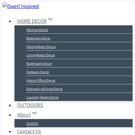
Skip
to
HOME DECOR
content
Kitchen Decor
Bedroom Decor
Dining Room Decor
Living Room Decor
Bathroom Decor
Hallway Decor
Home Office Decor
Entryway & Foyer Decor
Laundry Room Decor
OUTDOORS
About
GUIDES
Contact Us