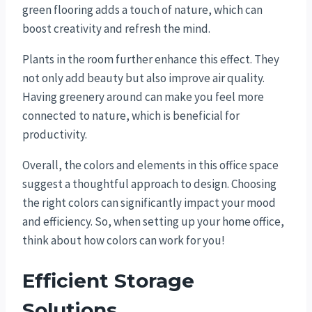
green flooring adds a touch of nature, which can
boost creativity and refresh the mind.
Plants in the room further enhance this effect. They
not only add beauty but also improve air quality.
Having greenery around can make you feel more
connected to nature, which is beneficial for
productivity.
Overall, the colors and elements in this office space
suggest a thoughtful approach to design. Choosing
the right colors can significantly impact your mood
and efficiency. So, when setting up your home office,
think about how colors can work for you!
Efficient Storage
Solutions