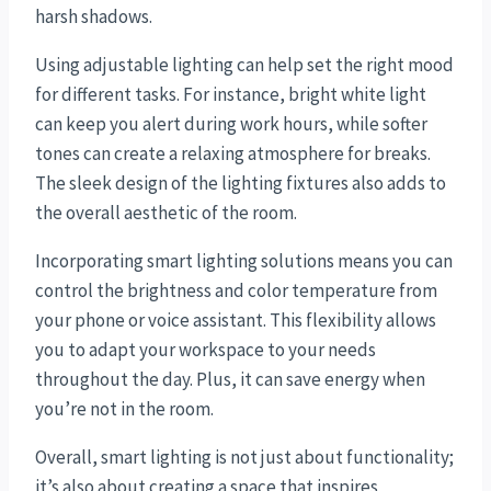
harsh shadows.
Using adjustable lighting can help set the right mood
for different tasks. For instance, bright white light
can keep you alert during work hours, while softer
tones can create a relaxing atmosphere for breaks.
The sleek design of the lighting fixtures also adds to
the overall aesthetic of the room.
Incorporating smart lighting solutions means you can
control the brightness and color temperature from
your phone or voice assistant. This flexibility allows
you to adapt your workspace to your needs
throughout the day. Plus, it can save energy when
you’re not in the room.
Overall, smart lighting is not just about functionality;
it’s also about creating a space that inspires