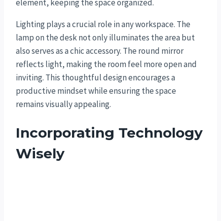
element, keeping the space organized.
Lighting plays a crucial role in any workspace. The
lamp on the desk not only illuminates the area but
also serves as a chic accessory. The round mirror
reflects light, making the room feel more open and
inviting. This thoughtful design encourages a
productive mindset while ensuring the space
remains visually appealing.
Incorporating Technology
Wisely