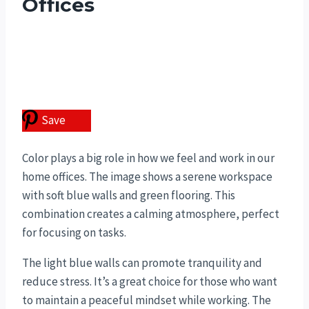
Offices
Save
Color plays a big role in how we feel and work in our
home offices. The image shows a serene workspace
with soft blue walls and green flooring. This
combination creates a calming atmosphere, perfect
for focusing on tasks.
The light blue walls can promote tranquility and
reduce stress. It’s a great choice for those who want
to maintain a peaceful mindset while working. The