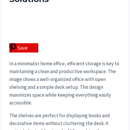
Save
In a minimalist home office, efficient storage is key to
maintaining a clean and productive workspace. The
image shows a well-organized office with open
shelving and a simple desk setup. This design
maximizes space while keeping everything easily
accessible.
The shelves are perfect for displaying books and
decorative items without cluttering the desk. A