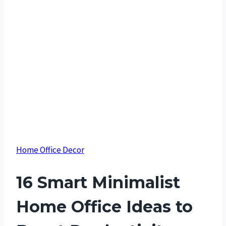
Home Office Decor
16 Smart Minimalist
Home Office Ideas to