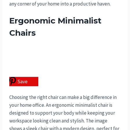
any corner of your home into a productive haven.
Ergonomic Minimalist
Chairs
Save
Choosing the right chair can make a big difference in
your home office. An ergonomic minimalist chair is
designed to support your body while keeping your
workspace looking clean and stylish. The image
shows a sleek chair with a modern design, perfect for