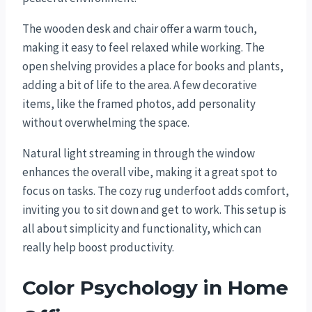
The wooden desk and chair offer a warm touch,
making it easy to feel relaxed while working. The
open shelving provides a place for books and plants,
adding a bit of life to the area. A few decorative
items, like the framed photos, add personality
without overwhelming the space.
Natural light streaming in through the window
enhances the overall vibe, making it a great spot to
focus on tasks. The cozy rug underfoot adds comfort,
inviting you to sit down and get to work. This setup is
all about simplicity and functionality, which can
really help boost productivity.
Color Psychology in Home