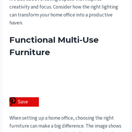
creativity and focus. Consider how the right lighting
can transform your home office into a productive
haven.
Functional Multi-Use
Furniture
Save
When setting up a home office, choosing the right
furniture can make a big difference. The image shows