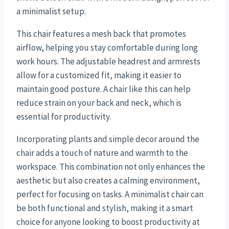
a minimalist setup.
This chair features a mesh back that promotes
airflow, helping you stay comfortable during long
work hours. The adjustable headrest and armrests
allow for a customized fit, making it easier to
maintain good posture. A chair like this can help
reduce strain on your back and neck, which is
essential for productivity.
Incorporating plants and simple decor around the
chair adds a touch of nature and warmth to the
workspace. This combination not only enhances the
aesthetic but also creates a calming environment,
perfect for focusing on tasks. A minimalist chair can
be both functional and stylish, making it a smart
choice for anyone looking to boost productivity at