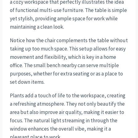
a cozy workspace that perfectly illustrates the idea
of functional multi-use furniture. The table is simple
yet stylish, providing ample space for work while
maintaining a clean look.
Notice how the chair complements the table without
taking up too much space. This setup allows for easy
movement and flexibility, which is key in a home
office. The small bench nearby can serve multiple
purposes, whether for extra seating or as a place to
set down items.
Plants add a touch of life to the workspace, creating
a refreshing atmosphere. They not only beautify the
area but also improve air quality, making it easier to
focus. The natural light streaming in through the
window enhances the overall vibe, making it a
pleasant place to work.