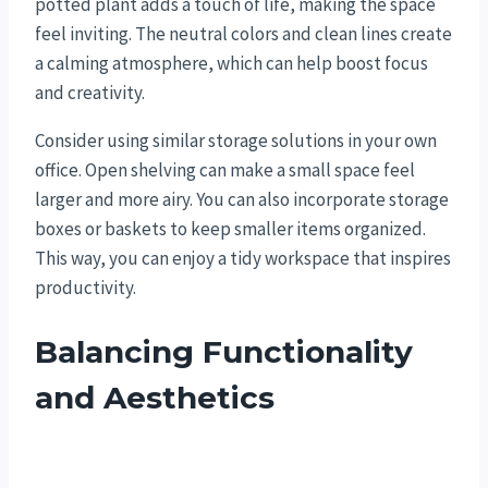
potted plant adds a touch of life, making the space
feel inviting. The neutral colors and clean lines create
a calming atmosphere, which can help boost focus
and creativity.
Consider using similar storage solutions in your own
office. Open shelving can make a small space feel
larger and more airy. You can also incorporate storage
boxes or baskets to keep smaller items organized.
This way, you can enjoy a tidy workspace that inspires
productivity.
Balancing Functionality
and Aesthetics