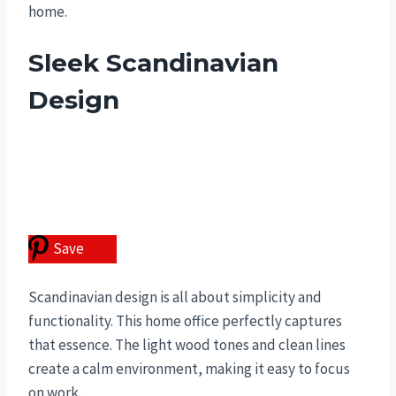
home.
Sleek Scandinavian
Design
Save
Scandinavian design is all about simplicity and
functionality. This home office perfectly captures
that essence. The light wood tones and clean lines
create a calm environment, making it easy to focus
on work.