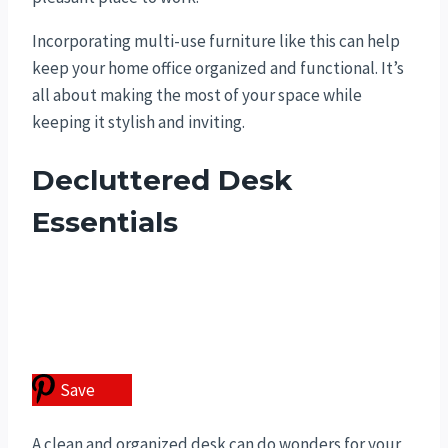
Incorporating multi-use furniture like this can help
keep your home office organized and functional. It’s
all about making the most of your space while
keeping it stylish and inviting.
Decluttered Desk
Essentials
Save
A clean and organized desk can do wonders for your