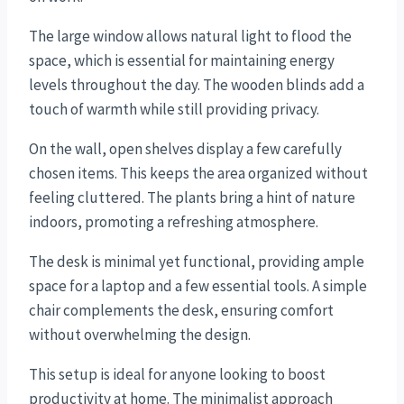
The large window allows natural light to flood the
space, which is essential for maintaining energy
levels throughout the day. The wooden blinds add a
touch of warmth while still providing privacy.
On the wall, open shelves display a few carefully
chosen items. This keeps the area organized without
feeling cluttered. The plants bring a hint of nature
indoors, promoting a refreshing atmosphere.
The desk is minimal yet functional, providing ample
space for a laptop and a few essential tools. A simple
chair complements the desk, ensuring comfort
without overwhelming the design.
This setup is ideal for anyone looking to boost
productivity at home. The minimalist approach