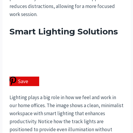
reduces distractions, allowing for a more focused
work session.
Smart Lighting Solutions
Save
Lighting plays a big role in how we feel and work in
our home offices. The image shows a clean, minimalist
workspace with smart lighting that enhances
productivity. Notice how the track lights are
positioned to provide even illumination without