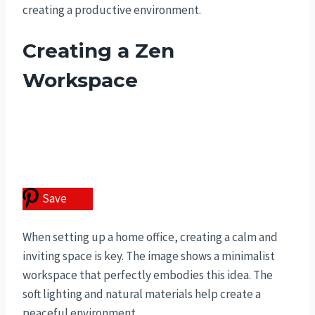
creating a productive environment.
Creating a Zen
Workspace
Save
When setting up a home office, creating a calm and
inviting space is key. The image shows a minimalist
workspace that perfectly embodies this idea. The
soft lighting and natural materials help create a
peaceful environment.