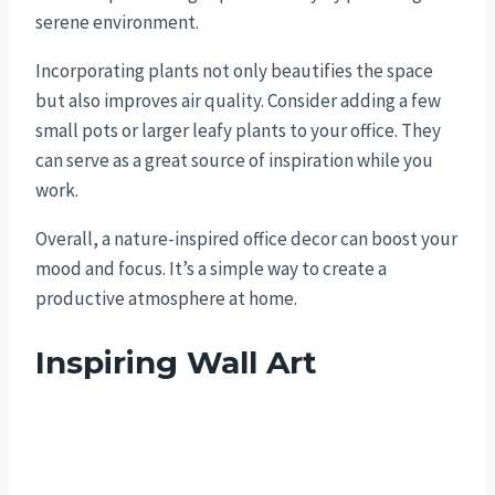
serene environment.
Incorporating plants not only beautifies the space
but also improves air quality. Consider adding a few
small pots or larger leafy plants to your office. They
can serve as a great source of inspiration while you
work.
Overall, a nature-inspired office decor can boost your
mood and focus. It’s a simple way to create a
productive atmosphere at home.
Inspiring Wall Art