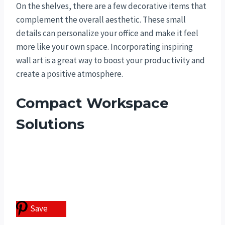
On the shelves, there are a few decorative items that
complement the overall aesthetic. These small
details can personalize your office and make it feel
more like your own space. Incorporating inspiring
wall art is a great way to boost your productivity and
create a positive atmosphere.
Compact Workspace
Solutions
Save