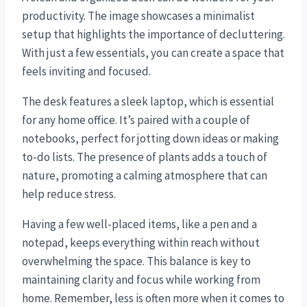
productivity. The image showcases a minimalist
setup that highlights the importance of decluttering.
With just a few essentials, you can create a space that
feels inviting and focused.
The desk features a sleek laptop, which is essential
for any home office. It’s paired with a couple of
notebooks, perfect for jotting down ideas or making
to-do lists. The presence of plants adds a touch of
nature, promoting a calming atmosphere that can
help reduce stress.
Having a few well-placed items, like a pen and a
notepad, keeps everything within reach without
overwhelming the space. This balance is key to
maintaining clarity and focus while working from
home. Remember, less is often more when it comes to