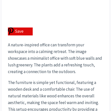
Save
A nature-inspired office can transform your
workspace into a calming retreat. The image
showcases a minimalist office with soft blue walls and
lush greenery. The plants add a refreshing touch,
creating a connection to the outdoors.
The furniture is simple yet functional, featuring a
wooden desk and a comfortable chair. The use of
natural materials like wood enhances the overall
aesthetic, making the space feel warm and inviting.
This setup encourages productivity by providing a