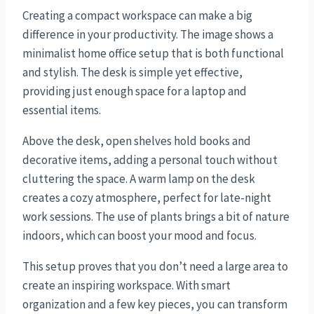
Creating a compact workspace can make a big
difference in your productivity. The image shows a
minimalist home office setup that is both functional
and stylish. The desk is simple yet effective,
providing just enough space for a laptop and
essential items.
Above the desk, open shelves hold books and
decorative items, adding a personal touch without
cluttering the space. A warm lamp on the desk
creates a cozy atmosphere, perfect for late-night
work sessions. The use of plants brings a bit of nature
indoors, which can boost your mood and focus.
This setup proves that you don’t need a large area to
create an inspiring workspace. With smart
organization and a few key pieces, you can transform