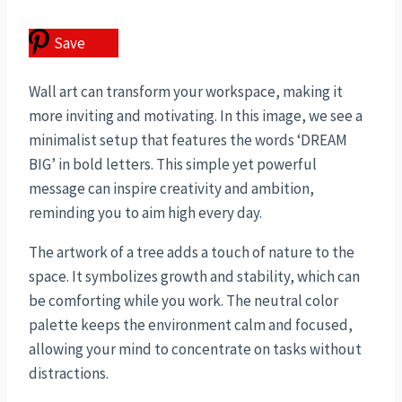
Save
Wall art can transform your workspace, making it
more inviting and motivating. In this image, we see a
minimalist setup that features the words ‘DREAM
BIG’ in bold letters. This simple yet powerful
message can inspire creativity and ambition,
reminding you to aim high every day.
The artwork of a tree adds a touch of nature to the
space. It symbolizes growth and stability, which can
be comforting while you work. The neutral color
palette keeps the environment calm and focused,
allowing your mind to concentrate on tasks without
distractions.