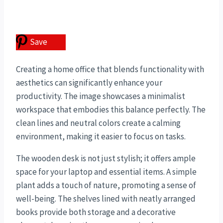
Save
Creating a home office that blends functionality with
aesthetics can significantly enhance your
productivity. The image showcases a minimalist
workspace that embodies this balance perfectly. The
clean lines and neutral colors create a calming
environment, making it easier to focus on tasks.
The wooden desk is not just stylish; it offers ample
space for your laptop and essential items. A simple
plant adds a touch of nature, promoting a sense of
well-being. The shelves lined with neatly arranged
books provide both storage and a decorative