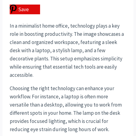
Save
In a minimalist home office, technology plays a key
role in boosting productivity. The image showcases a
clean and organized workspace, featuring a sleek
desk with a laptop, a stylish lamp, and a few
decorative plants. This setup emphasizes simplicity
while ensuring that essential tech tools are easily
accessible.
Choosing the right technology can enhance your
workflow. For instance, a laptop is often more
versatile than a desktop, allowing you to work from
different spots in your home. The lamp on the desk
provides focused lighting, which is crucial for
reducing eye strain during long hours of work.