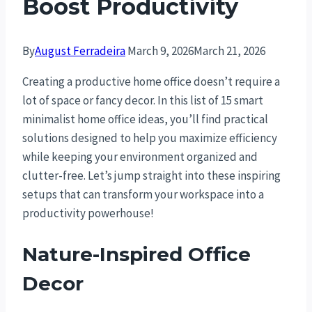
Boost Productivity
By
August Ferradeira
March 9, 2026
March 21, 2026
Creating a productive home office doesn’t require a
lot of space or fancy decor. In this list of 15 smart
minimalist home office ideas, you’ll find practical
solutions designed to help you maximize efficiency
while keeping your environment organized and
clutter-free. Let’s jump straight into these inspiring
setups that can transform your workspace into a
productivity powerhouse!
Nature-Inspired Office
Decor