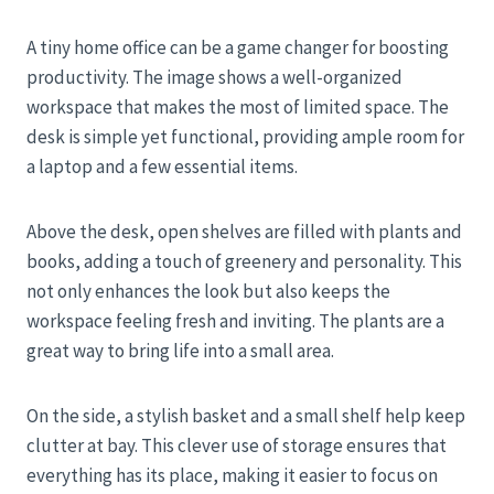
A tiny home office can be a game changer for boosting
productivity. The image shows a well-organized
workspace that makes the most of limited space. The
desk is simple yet functional, providing ample room for
a laptop and a few essential items.
Above the desk, open shelves are filled with plants and
books, adding a touch of greenery and personality. This
not only enhances the look but also keeps the
workspace feeling fresh and inviting. The plants are a
great way to bring life into a small area.
On the side, a stylish basket and a small shelf help keep
clutter at bay. This clever use of storage ensures that
everything has its place, making it easier to focus on