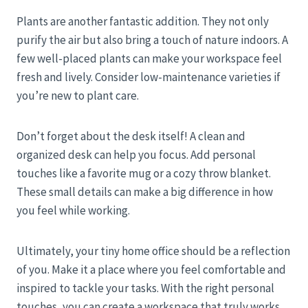
Plants are another fantastic addition. They not only
purify the air but also bring a touch of nature indoors. A
few well-placed plants can make your workspace feel
fresh and lively. Consider low-maintenance varieties if
you’re new to plant care.
Don’t forget about the desk itself! A clean and
organized desk can help you focus. Add personal
touches like a favorite mug or a cozy throw blanket.
These small details can make a big difference in how
you feel while working.
Ultimately, your tiny home office should be a reflection
of you. Make it a place where you feel comfortable and
inspired to tackle your tasks. With the right personal
touches, you can create a workspace that truly works