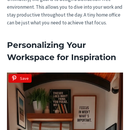
environment. This allows you to dive into your work and
stay productive throughout the day. A tiny home office
can be just what you need to achieve that focus.
Personalizing Your
Workspace for Inspiration
Save