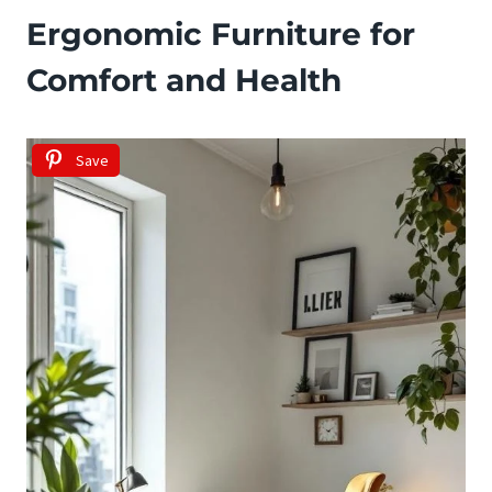
Ergonomic Furniture for
Comfort and Health
Save