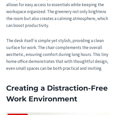
allows for easy access to essentials while keeping the
workspace organized. The greenery not only brightens
the room but also creates a calming atmosphere, which
can boost productivity.
The desk itself is simple yet stylish, providing a clean
surface for work. The chair complements the overall
aesthetic, ensuring comfort during long hours. This tiny
home office demonstrates that with thoughtful design,
even small spaces can be both practical and inviting.
Creating a Distraction-Free
Work Environment