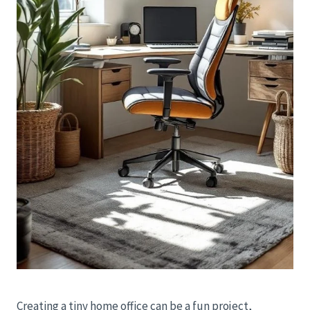
Creating a tiny home office can be a fun project,