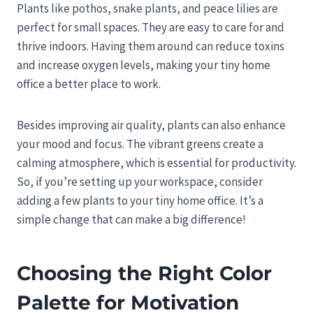
Plants like pothos, snake plants, and peace lilies are
perfect for small spaces. They are easy to care for and
thrive indoors. Having them around can reduce toxins
and increase oxygen levels, making your tiny home
office a better place to work.
Besides improving air quality, plants can also enhance
your mood and focus. The vibrant greens create a
calming atmosphere, which is essential for productivity.
So, if you’re setting up your workspace, consider
adding a few plants to your tiny home office. It’s a
simple change that can make a big difference!
Choosing the Right Color
Palette for Motivation