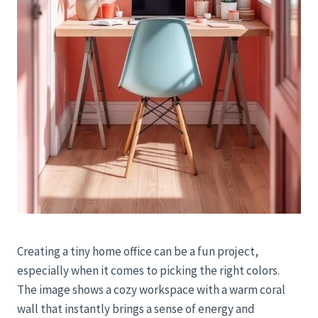
Creating a tiny home office can be a fun project,
especially when it comes to picking the right colors.
The image shows a cozy workspace with a warm coral
wall that instantly brings a sense of energy and