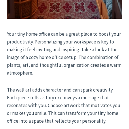
Your tiny home office can be a great place to boost your
productivity. Personalizing your workspace is key to
making it feel inviting and inspiring. Take a look at the
image of a cozy home office setup. The combination of
plants, art, and thoughtful organization creates a warm
atmosphere.
The wall art adds character and can spark creativity.
Each piece tells a story or conveys a message that
resonates with you. Choose artwork that motivates you
or makes you smile. This can transform your tiny home
office into a space that reflects your personality.