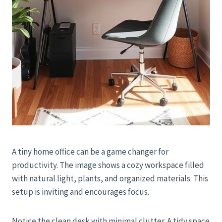
A tiny home office can be a game changer for
productivity. The image shows a cozy workspace filled
with natural light, plants, and organized materials. This
setup is inviting and encourages focus.
Notice the clean desk with minimal clutter. A tidy space