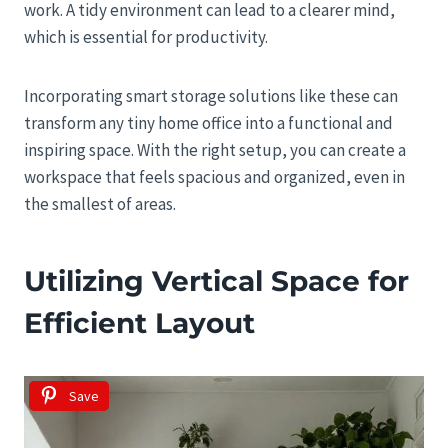
work. A tidy environment can lead to a clearer mind,
which is essential for productivity.
Incorporating smart storage solutions like these can
transform any tiny home office into a functional and
inspiring space. With the right setup, you can create a
workspace that feels spacious and organized, even in
the smallest of areas.
Utilizing Vertical Space for
Efficient Layout
Save