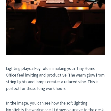
Lighting plays a key role in making your Tiny Home
Office feel inviting and productive. The warm glow from
string lights and lamps creates a relaxed vibe. This is
perfect for those long work hours.
In the image, you can see how the soft lighting
highlights the workspace. It draws your eye to the desk,