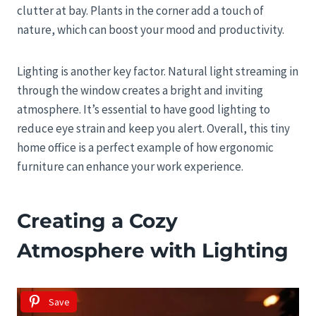
clutter at bay. Plants in the corner add a touch of
nature, which can boost your mood and productivity.
Lighting is another key factor. Natural light streaming in
through the window creates a bright and inviting
atmosphere. It’s essential to have good lighting to
reduce eye strain and keep you alert. Overall, this tiny
home office is a perfect example of how ergonomic
furniture can enhance your work experience.
Creating a Cozy
Atmosphere with Lighting
Save