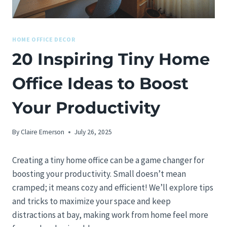
HOME OFFICE DECOR
20 Inspiring Tiny Home
Office Ideas to Boost
Your Productivity
By
Claire Emerson
July 26, 2025
Creating a tiny home office can be a game changer for
boosting your productivity. Small doesn’t mean
cramped; it means cozy and efficient! We’ll explore tips
and tricks to maximize your space and keep
distractions at bay, making work from home feel more