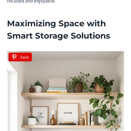
focused and enjoyable.
Maximizing Space with
Smart Storage Solutions
Save