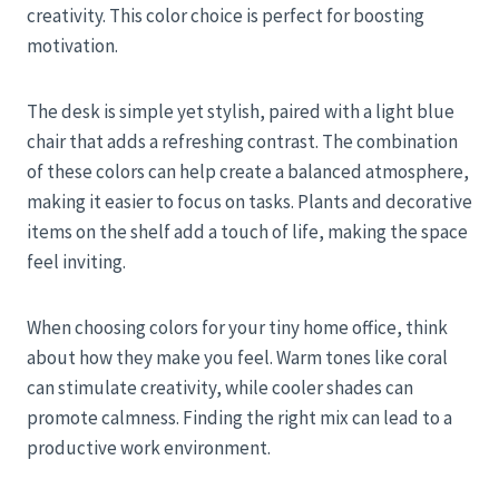
creativity. This color choice is perfect for boosting
motivation.
The desk is simple yet stylish, paired with a light blue
chair that adds a refreshing contrast. The combination
of these colors can help create a balanced atmosphere,
making it easier to focus on tasks. Plants and decorative
items on the shelf add a touch of life, making the space
feel inviting.
When choosing colors for your tiny home office, think
about how they make you feel. Warm tones like coral
can stimulate creativity, while cooler shades can
promote calmness. Finding the right mix can lead to a
productive work environment.