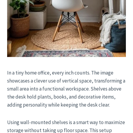
In a tiny home office, every inch counts. The image
showcases a clever use of vertical space, transforming a
small area into a functional workspace. Shelves above
the desk hold plants, books, and decorative items,
adding personality while keeping the desk clear.
Using wall-mounted shelves is a smart way to maximize
storage without taking up floor space. This setup