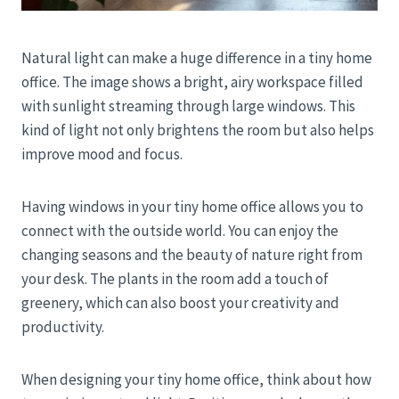
Natural light can make a huge difference in a tiny home
office. The image shows a bright, airy workspace filled
with sunlight streaming through large windows. This
kind of light not only brightens the room but also helps
improve mood and focus.
Having windows in your tiny home office allows you to
connect with the outside world. You can enjoy the
changing seasons and the beauty of nature right from
your desk. The plants in the room add a touch of
greenery, which can also boost your creativity and
productivity.
When designing your tiny home office, think about how