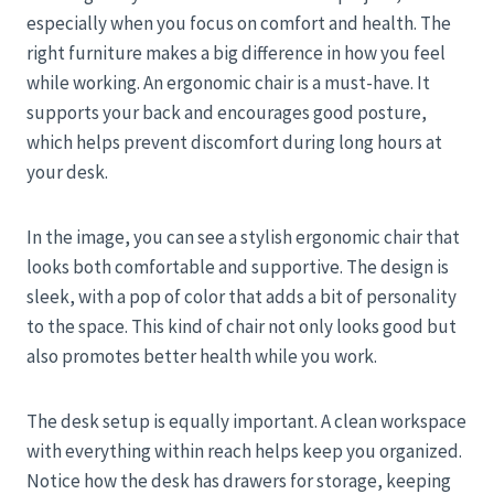
especially when you focus on comfort and health. The
right furniture makes a big difference in how you feel
while working. An ergonomic chair is a must-have. It
supports your back and encourages good posture,
which helps prevent discomfort during long hours at
your desk.
In the image, you can see a stylish ergonomic chair that
looks both comfortable and supportive. The design is
sleek, with a pop of color that adds a bit of personality
to the space. This kind of chair not only looks good but
also promotes better health while you work.
The desk setup is equally important. A clean workspace
with everything within reach helps keep you organized.
Notice how the desk has drawers for storage, keeping