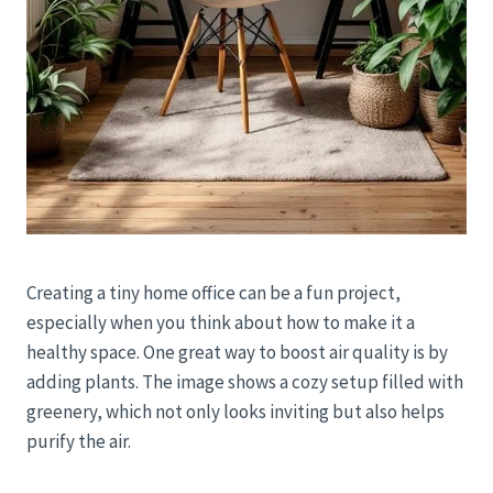
Creating a tiny home office can be a fun project,
especially when you think about how to make it a
healthy space. One great way to boost air quality is by
adding plants. The image shows a cozy setup filled with
greenery, which not only looks inviting but also helps
purify the air.