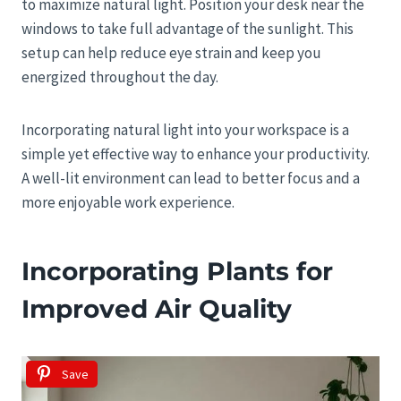
to maximize natural light. Position your desk near the
windows to take full advantage of the sunlight. This
setup can help reduce eye strain and keep you
energized throughout the day.
Incorporating natural light into your workspace is a
simple yet effective way to enhance your productivity.
A well-lit environment can lead to better focus and a
more enjoyable work experience.
Incorporating Plants for
Improved Air Quality
Save