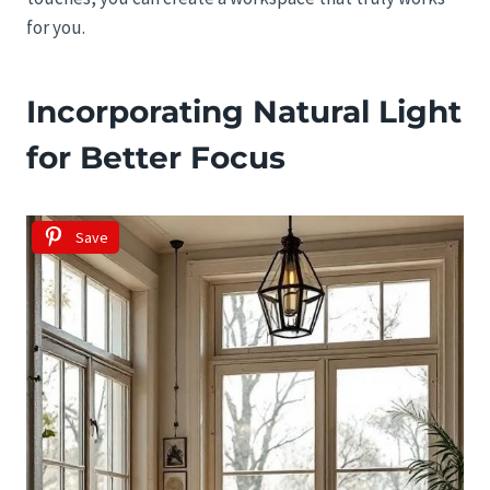
for you.
Incorporating Natural Light
for Better Focus
Save