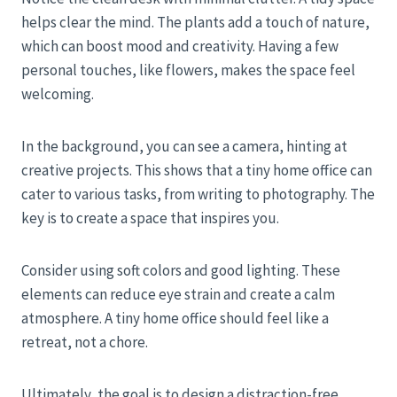
helps clear the mind. The plants add a touch of nature,
which can boost mood and creativity. Having a few
personal touches, like flowers, makes the space feel
welcoming.
In the background, you can see a camera, hinting at
creative projects. This shows that a tiny home office can
cater to various tasks, from writing to photography. The
key is to create a space that inspires you.
Consider using soft colors and good lighting. These
elements can reduce eye strain and create a calm
atmosphere. A tiny home office should feel like a
retreat, not a chore.
Ultimately, the goal is to design a distraction-free