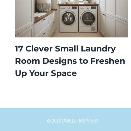
17 Clever Small Laundry
Room Designs to Freshen
Up Your Space
© 2026 DWELL INSPIRED