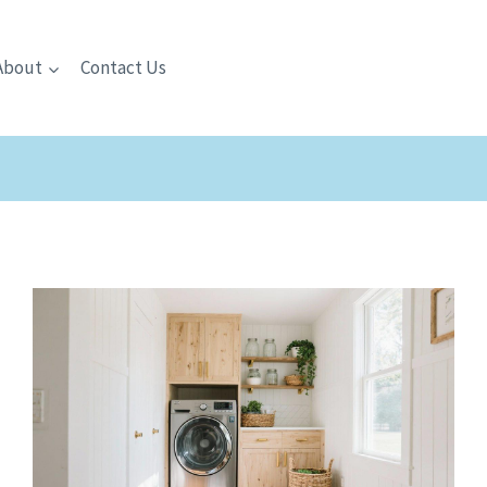
About
Contact Us