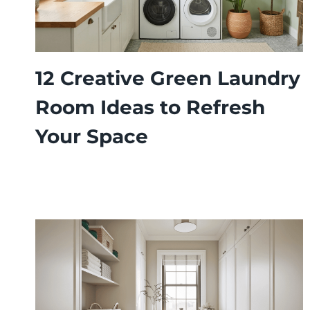
12 Creative Green Laundry
Room Ideas to Refresh
Your Space