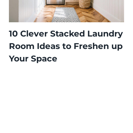
10 Clever Stacked Laundry
Room Ideas to Freshen up
Your Space