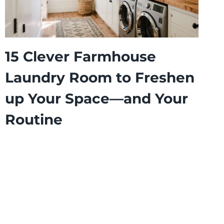
15 Clever Farmhouse
Laundry Room to Freshen
up Your Space—and Your
Routine